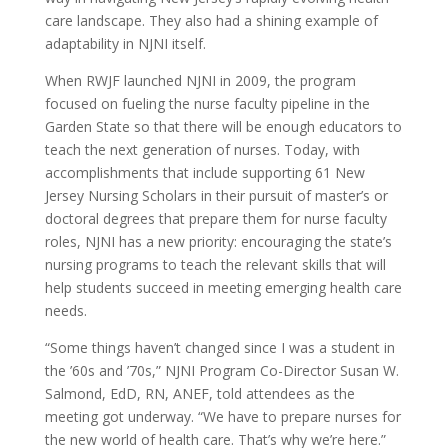
care landscape. They also had a shining example of
adaptability in NJNI itself.
When RWJF launched NJNI in 2009, the program
focused on fueling the nurse faculty pipeline in the
Garden State so that there will be enough educators to
teach the next generation of nurses. Today, with
accomplishments that include supporting 61 New
Jersey Nursing Scholars in their pursuit of master’s or
doctoral degrees that prepare them for nurse faculty
roles, NJNI has a new priority: encouraging the state’s
nursing programs to teach the relevant skills that will
help students succeed in meeting emerging health care
needs.
“Some things haven’t changed since I was a student in
the ’60s and ’70s,” NJNI Program Co-Director Susan W.
Salmond, EdD, RN, ANEF, told attendees as the
meeting got underway. “We have to prepare nurses for
the new world of health care. That’s why we’re here.”