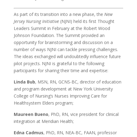
As part of its transition into a new phase, the
New
Jersey Nursing Initiative
(NJNI) held its first Thought
Leaders Summit in February at the Robert Wood
Johnson Foundation. The Summit provided an
opportunity for brainstorming and discussion on a
number of ways NJNI can tackle pressing challenges.
The ideas exchanged will undoubtedly influence future
pilot projects. NJNI is grateful to the following
participants for sharing their time and expertise:
Linda Bub
, MSN, RN, GCNS-BC, director of education
and program development at New York University
College of Nursing’s Nurses Improving Care for
Healthsystem Elders program;
Maureen Bueno
, PhD, RN, vice president for clinical
integration at Meridian Health;
Edna Cadmus
, PhD, RN, NEA-BC, FAAN, professor