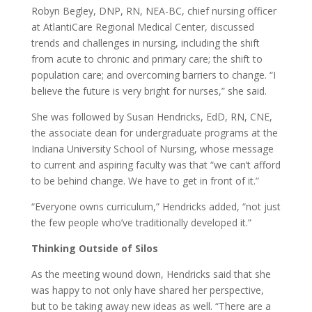
Robyn Begley, DNP, RN, NEA-BC, chief nursing officer
at AtlantiCare Regional Medical Center, discussed
trends and challenges in nursing, including the shift
from acute to chronic and primary care; the shift to
population care; and overcoming barriers to change. “I
believe the future is very bright for nurses,” she said.
She was followed by Susan Hendricks, EdD, RN, CNE,
the associate dean for undergraduate programs at the
Indiana University School of Nursing, whose message
to current and aspiring faculty was that “we can’t afford
to be behind change. We have to get in front of it.”
“Everyone owns curriculum,” Hendricks added, “not just
the few people who’ve traditionally developed it.”
Thinking Outside of Silos
As the meeting wound down, Hendricks said that she
was happy to not only have shared her perspective,
but to be taking away new ideas as well. “There are a