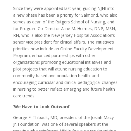
Since they were appointed last year, guiding NJNI into
a new phase has been a priority for Salmond, who also
serves as dean of the Rutgers School of Nursing, and
for Program Co-Director Aline M. Holmes, DNP, MSN,
RN, who is also the New Jersey Hospital Association’s
senior vice president for clinical affairs. The Initiative’s
priorities now include an Online Faculty Development
Program; enhanced partnerships with other
organizations; promoting educational initiatives and
pilot projects that will attune nursing education to
community-based and population health; and
encouraging curricular and clinical pedagogical changes
in nursing to better reflect emerging and future health
care trends.
‘We Have to Look Outward’
George E. Thibault, MD, president of the Josiah Macy
Jr. Foundation, was one of several speakers at the
meeting who reinforced NJNI’s focus on synchronizing