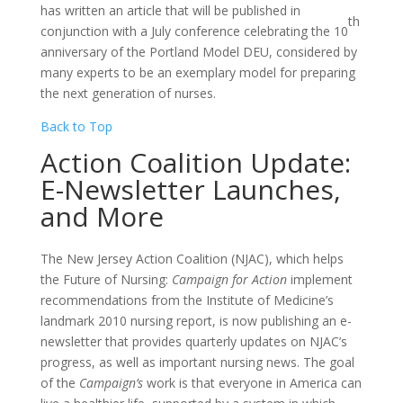
has written an article that will be published in
th
conjunction with a July conference celebrating the 10
anniversary of the Portland Model DEU, considered by
many experts to be an exemplary model for preparing
the next generation of nurses.
Back to Top
Action Coalition Update:
E-Newsletter Launches,
and More
The New Jersey Action Coalition (NJAC), which helps
the Future of Nursing:
Campaign for Action
implement
recommendations from the Institute of Medicine’s
landmark 2010 nursing report, is now publishing an e-
newsletter that provides quarterly updates on NJAC’s
progress, as well as important nursing news. The goal
of the
Campaign’s
work is that everyone in America can