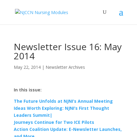
Newsletter Issue 16: May
2014
May 22, 2014
|
Newsletter Archives
In this issue:
The Future Unfolds at NJNI’s Annual Meeting
Ideas Worth Exploring: NJNI’s First Thought
Leaders Summit|
Journeys Continue for Two ICE Pilots
Action Coalition Update: E-Newsletter Launches,
and More