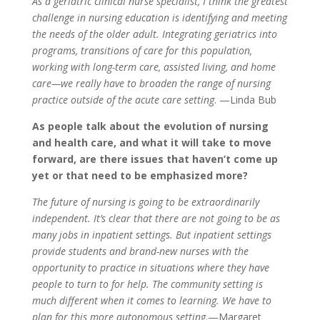
As a geriatric clinical nurse specialist, I think the greatest
challenge in nursing education is identifying and meeting
the needs of the older adult. Integrating geriatrics into
programs, transitions of care for this population,
working with long-term care, assisted living, and home
care—we really have to broaden the range of nursing
practice outside of the acute care setting
. —Linda Bub
As people talk about the evolution of nursing
and health care, and what it will take to move
forward, are there issues that haven’t come up
yet or that need to be emphasized more?
The future of nursing is going to be extraordinarily
independent. It’s clear that there are not going to be as
many jobs in inpatient settings. But inpatient settings
provide students and brand-new nurses with the
opportunity to practice in situations where they have
people to turn to for help. The community setting is
much different when it comes to learning. We have to
plan for this more autonomous setting
.—Margaret