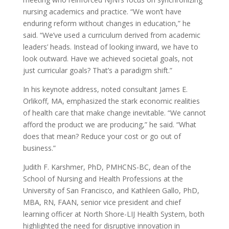
nursing academics and practice. “We won’t have
enduring reform without changes in education,” he
said. “We’ve used a curriculum derived from academic
leaders’ heads. Instead of looking inward, we have to
look outward. Have we achieved societal goals, not
just curricular goals? That’s a paradigm shift.”
In his keynote address, noted consultant James E.
Orlikoff, MA, emphasized the stark economic realities
of health care that make change inevitable. “We cannot
afford the product we are producing,” he said. “What
does that mean? Reduce your cost or go out of
business.”
Judith F. Karshmer, PhD, PMHCNS-BC, dean of the
School of Nursing and Health Professions at the
University of San Francisco, and Kathleen Gallo, PhD,
MBA, RN, FAAN, senior vice president and chief
learning officer at North Shore-LIJ Health System, both
highlighted the need for disruptive innovation in