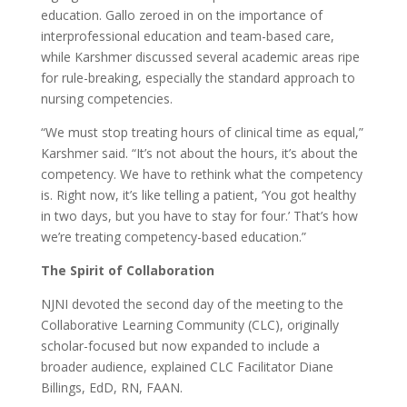
education. Gallo zeroed in on the importance of
interprofessional education and team-based care,
while Karshmer discussed several academic areas ripe
for rule-breaking, especially the standard approach to
nursing competencies.
“We must stop treating hours of clinical time as equal,”
Karshmer said. “It’s not about the hours, it’s about the
competency. We have to rethink what the competency
is. Right now, it’s like telling a patient, ‘You got healthy
in two days, but you have to stay for four.’ That’s how
we’re treating competency-based education.”
The Spirit of Collaboration
NJNI devoted the second day of the meeting to the
Collaborative Learning Community (CLC), originally
scholar-focused but now expanded to include a
broader audience, explained CLC Facilitator Diane
Billings, EdD, RN, FAAN.