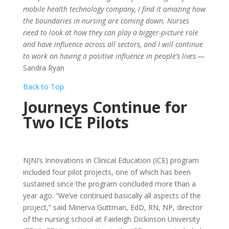
mobile health technology company, I find it amazing how
the boundaries in nursing are coming down. Nurses
need to look at how they can play a bigger-picture role
and have influence across all sectors, and I will continue
to work on having a positive influence in people’s lives
.—
Sandra Ryan
Back to Top
Journeys Continue for
Two ICE Pilots
NJNI’s Innovations in Clinical Education (ICE) program
included four pilot projects, one of which has been
sustained since the program concluded more than a
year ago. “We’ve continued basically all aspects of the
project,” said Minerva Guttman, EdD, RN, NP, director
of the nursing school at Fairleigh Dickinson University