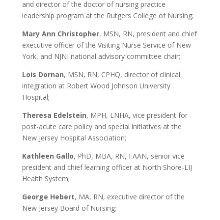
and director of the doctor of nursing practice
leadership program at the Rutgers College of Nursing;
Mary Ann Christopher
, MSN, RN, president and chief
executive officer of the Visiting Nurse Service of New
York, and NJNI national advisory committee chair;
Lois Dornan
, MSN, RN, CPHQ, director of clinical
integration at Robert Wood Johnson University
Hospital;
Theresa Edelstein
, MPH, LNHA, vice president for
post-acute care policy and special initiatives at the
New Jersey Hospital Association;
Kathleen Gallo
, PhD, MBA, RN, FAAN, senior vice
president and chief learning officer at North Shore-LIJ
Health System;
George Hebert
, MA, RN, executive director of the
New Jersey Board of Nursing;