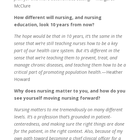
McClure
How different will nursing, and nursing
education, look 10 years from now?
The hope would be that in 10 years, it’s the same in the
sense that we’re still teaching nurses how to be a key
part of our health care system. But it’s different in the
sense that we’re teaching them to prevent, treat, and
manage chronic diseases, and teaching them how to be a
critical part of promoting population health
.—Heather
Howard
Why does nursing matter to you, and how do you
see yourself moving nursing forward?
Nursing matters to me tremendously on many different
levels. It’s a profession that’s grounded in patient-
centeredness, and making sure the right things are done
for the patient, in the right context. Also, because of my
own path toward becoming a chief clinical officer for a