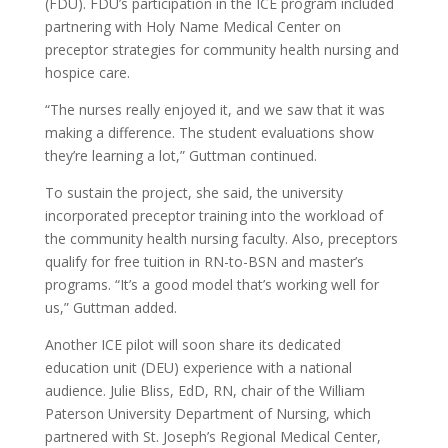
(FDU). FDU’s participation in the ICE program included
partnering with Holy Name Medical Center on
preceptor strategies for community health nursing and
hospice care.
“The nurses really enjoyed it, and we saw that it was
making a difference. The student evaluations show
they’re learning a lot,” Guttman continued.
To sustain the project, she said, the university
incorporated preceptor training into the workload of
the community health nursing faculty. Also, preceptors
qualify for free tuition in RN-to-BSN and master’s
programs. “It’s a good model that’s working well for
us,” Guttman added.
Another ICE pilot will soon share its dedicated
education unit (DEU) experience with a national
audience. Julie Bliss, EdD, RN, chair of the William
Paterson University Department of Nursing, which
partnered with St. Joseph’s Regional Medical Center,