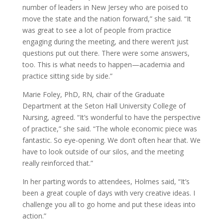
number of leaders in New Jersey who are poised to
move the state and the nation forward,” she said. “It
was great to see a lot of people from practice
engaging during the meeting, and there weren’t just
questions put out there. There were some answers,
too. This is what needs to happen—academia and
practice sitting side by side.”
Marie Foley, PhD, RN, chair of the Graduate
Department at the Seton Hall University College of
Nursing, agreed. “It’s wonderful to have the perspective
of practice,” she said. “The whole economic piece was
fantastic. So eye-opening. We don’t often hear that. We
have to look outside of our silos, and the meeting
really reinforced that.”
In her parting words to attendees, Holmes said, “It’s
been a great couple of days with very creative ideas. I
challenge you all to go home and put these ideas into
action.”