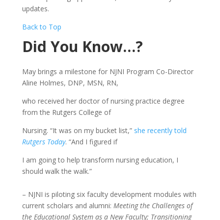
updates.
Back to Top
Did You Know…?
May brings a milestone for NJNI Program Co-Director
Aline Holmes, DNP, MSN, RN,
who received her doctor of nursing practice degree
from the Rutgers College of
Nursing. “It was on my bucket list,”
she recently told
Rutgers Today
. “And I figured if
I am going to help transform nursing education, I
should walk the walk.”
– NJNI is piloting six faculty development modules with
current scholars and alumni:
Meeting the Challenges of
the Educational System as a New Faculty; Transitioning