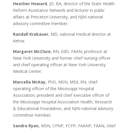
Heather Howard
, JD, BA, director of the State Health
Reform Assistance Network and lecturer in public
affairs at Princeton University, and NJNI national
advisory committee member;
Randall Krakauer
, MD, national medical director at
Aetna;
Margaret McClure
, RN, EdD, FAAN, professor at
New York University and former chief nursing officer
and chief operating officer at New York University
Medical Center;
Marcella McKay
, PhD, MSN, MEd, RN, chief
operating officer of the Mississippi Hospital
Association, president and chief executive officer of
the Mississippi Hospital Association Health, Research
& Educational Foundation, and NJNI national advisory
committee member;
Sandra Ryan
, MSN, CPNP, FCPP, FAANP, FAAN, chief