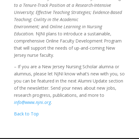
to a Tenure-Track Position at a Research-Intensive
University; Effective Teaching Strategies; Evidence-Based
Teaching; Civility in the Academic
Environment;
and
Online Learning in Nursing
Education.
NJNI plans to introduce a sustainable,
comprehensive Online Faculty Development Program
that will support the needs of up-and-coming New
Jersey nurse faculty.
– If you are a New Jersey Nursing Scholar alumna or
alumnus, please let NJNI know what’s new with you, so
you can be featured in the next Alumni Update section
of the newsletter. Send your news about new jobs,
research progress, publications, and more to
info@www.njni.org
.
Back to Top