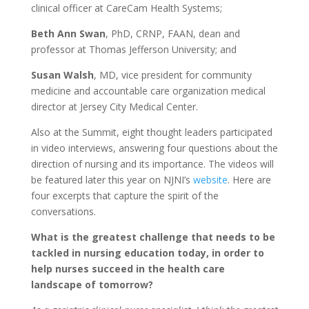
clinical officer at CareCam Health Systems;
Beth Ann Swan
, PhD, CRNP, FAAN, dean and
professor at Thomas Jefferson University; and
Susan Walsh
, MD, vice president for community
medicine and accountable care organization medical
director at Jersey City Medical Center.
Also at the Summit, eight thought leaders participated
in video interviews, answering four questions about the
direction of nursing and its importance. The videos will
be featured later this year on NJNI’s
website
. Here are
four excerpts that capture the spirit of the
conversations.
What is the greatest challenge that needs to be
tackled in nursing education today, in order to
help nurses succeed in the health care
landscape of tomorrow?