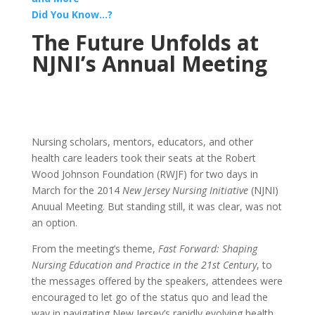
Did You Know…?
The Future Unfolds at
NJNI’s Annual Meeting
Nursing scholars, mentors, educators, and other
health care leaders took their seats at the Robert
Wood Johnson Foundation (RWJF) for two days in
March for the 2014
New Jersey Nursing Initiative
(NJNI)
Anuual Meeting. But standing still, it was clear, was not
an option.
From the meeting’s theme,
Fast Forward: Shaping
Nursing Education and Practice in the 21st Century
, to
the messages offered by the speakers, attendees were
encouraged to let go of the status quo and lead the
way in navigating New Jersey’s rapidly evolving health