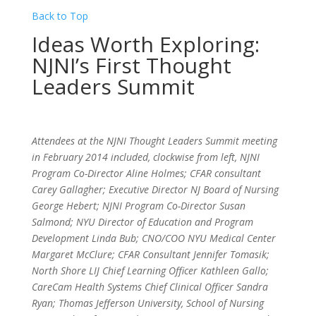
Back to Top
Ideas Worth Exploring:
NJNI’s First Thought
Leaders Summit
Attendees at the NJNI Thought Leaders Summit meeting
in February 2014 included, clockwise from left, NJNI
Program Co-Director Aline Holmes; CFAR consultant
Carey Gallagher; Executive Director NJ Board of Nursing
George Hebert; NJNI Program Co-Director Susan
Salmond; NYU Director of Education and Program
Development Linda Bub; CNO/COO NYU Medical Center
Margaret McClure; CFAR Consultant Jennifer Tomasik;
North Shore LIJ Chief Learning Officer Kathleen Gallo;
CareCam Health Systems Chief Clinical Officer Sandra
Ryan; Thomas Jefferson University, School of Nursing