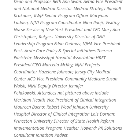
Dean and Professor Beth Ann Swan; Aetna Vice President
and National Medical Director Medical Strategy Randall
Krakauer; RWJF Senior Program Officer Maryjoan
Ladden; NJNI Program Coordinator Nina Raoji; Visiting
Nurse Service of New York President and CEO Mary Ann
Christopher; Rutgers University Director of DNP
Leadership Program Edna Cadmus; NJHA Vice President
Post- Acute Care Policy & Special Initiatives Theresa
Edelstein; Mississippi Hospital Association HRET
President/CEO Marcella McKay; NJNI Projects
Coordinator Hazelene Johnson; Jersey City Medical
Center ACO Vice President Community Medicine Susan
Walsh; NJNI Deputy Director Jennifer
Polakowski. Attendees not pictured above include
Meridian Health Vice President of Clinical Integration
Maureen Bueno; Robert Wood Johnson University
Hospital Director of Clinical Integration Lois Dornan;
Princeton University Director of State Health Reform
Implementation Program Heather Howard; PR Solutions
Consultant Jonathan Padget.