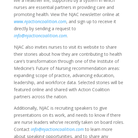
live a healthier life, supported by a system in which
nurses are essential partners in providing care and
promoting health. View the NJAC newsletter online at
www.njactioncoalition.com
, and sign up to receive it
directly by sending a request to
info@njactioncoalition.com
.
NJAC also invites nurses to visit its website to share
their stories about how they are contributing to health
care’s transformation through one of the Institute of
Medicine’s Future of Nursing recommendation areas:
expanding scope of practice, advancing education,
leadership, and workforce data. Selected stories will be
featured online and shared with Action Coalition
partners across the nation.
Additionally, NJAC is recruiting speakers to give
presentations on its work, and needs to know if there
are nurse leaders who’ve recently taken on board roles.
Contact
info@njactioncoalition.com
to learn more
about speaking opportunities, and to share any