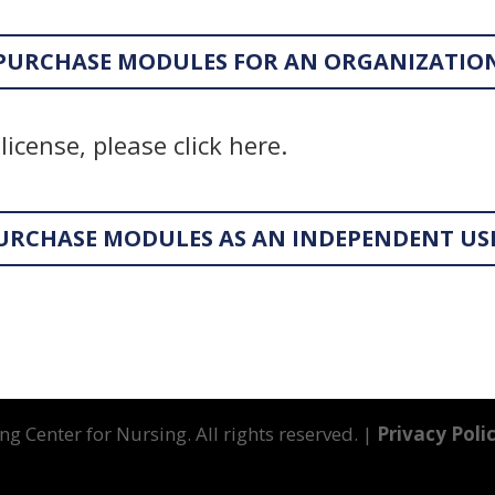
PURCHASE MODULES FOR AN ORGANIZATIO
license, please click here.
URCHASE MODULES AS AN INDEPENDENT US
g Center for Nursing. All rights reserved. |
Privacy Poli