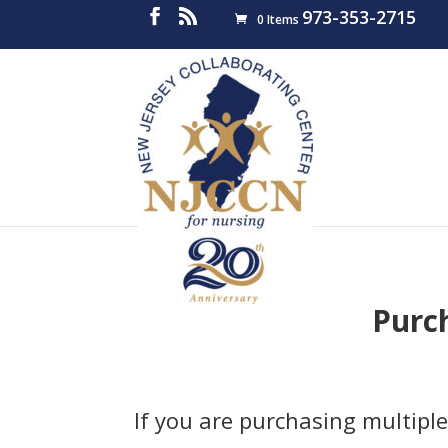
973-353-2715
0 Items
Purc
If you are purchasing multiple 