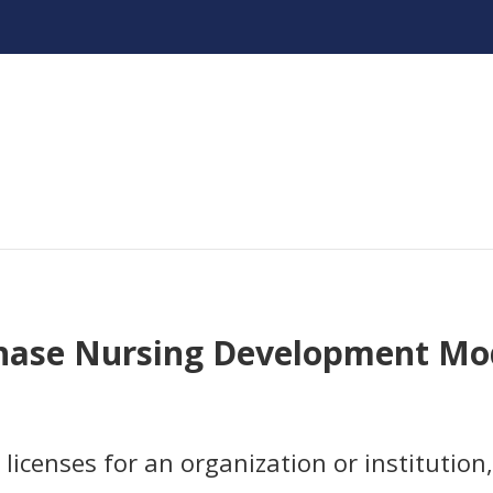
hase Nursing Development Mo
licenses for an organization or institution,