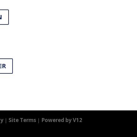
N
ER
cy
|
Site Terms
|
Powered by V12