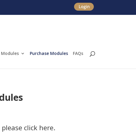
Modules
Purchase Modules
FAQs
dules
 please click here.