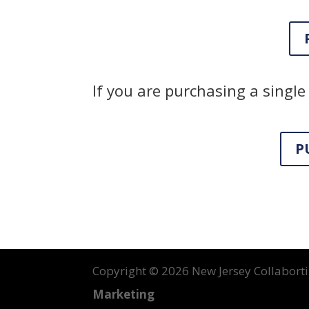
If you are purchasing a single 
P
Copyright ©
2026 New Jersey Collabortin
Marketing