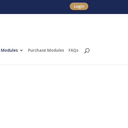
Modules
Purchase Modules
FAQs