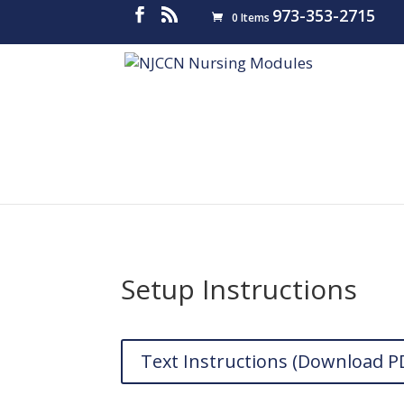
973-353-2715
0 Items
Setup Instructions
Text Instructions (Download P