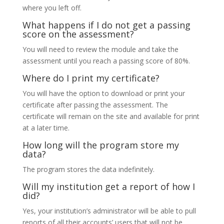
where you left off.
What happens if I do not get a passing
score on the assessment?
You will need to review the module and take the
assessment until you reach a passing score of 80%.
Where do I print my certificate?
You will have the option to download or print your
certificate after passing the assessment. The
certificate will remain on the site and available for print
at a later time.
How long will the program store my
data?
The program stores the data indefinitely.
Will my institution get a report of how I
did?
Yes, your institution’s administrator will be able to pull
reports of all their accounts’ users that will not be