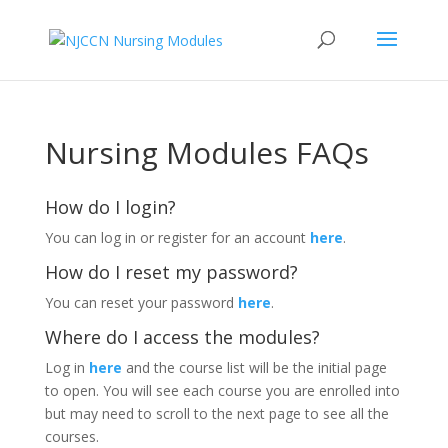
Nursing Modules FAQs
How do I login?
You can log in or register for an account
here
.
How do I reset my password?
You can reset your password
here
.
Where do I access the modules?
Log in
here
and the course list will be the initial page
to open. You will see each course you are enrolled into
but may need to scroll to the next page to see all the
courses.