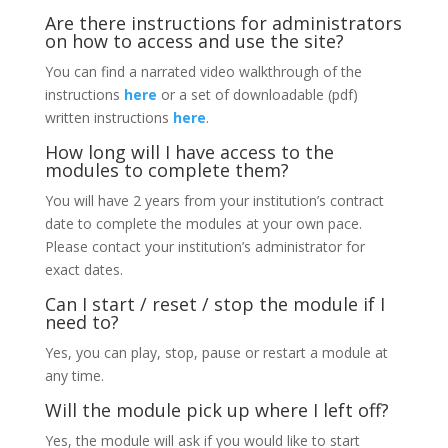
Are there instructions for administrators
on how to access and use the site?
You can find a narrated video walkthrough of the
instructions
here
or a set of downloadable (pdf)
written instructions
here
.
How long will I have access to the
modules to complete them?
You will have 2 years from your institution’s contract
date to complete the modules at your own pace.
Please contact your institution’s administrator for
exact dates.
Can I start / reset / stop the module if I
need to?
Yes, you can play, stop, pause or restart a module at
any time.
Will the module pick up where I left off?
Yes, the module will ask if you would like to start