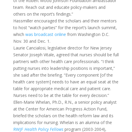
of the Robert Wood Johnson Foundation ambassador
team. Reach out and educate policy-makers and
others on the report’s findings.”
Hassmiller encouraged the scholars and their mentors
to host “watch parties” for the report’s launch summit,
which
was broadcast online
from Washington D.C.
Nov. 30 and Dec. 1.
Laurie Cancialosi, legislative director for New Jersey
Senator Joseph Vitale, agreed that nurses should be full
partners with other health care professionals. “I think
putting nurses into leadership positions is important,”
she said after the briefing. “Every component [of the
health care system] needs to have an equal seat at the
table for appropriate medical care and patient care.
Nurses need to be at the table for every decision.”
Ellen-Marie Whelan, Ph.D., R.N., a senior policy analyst
at the Center for American Progress Action Fund,
briefed the scholars on the health reform law and its
implications for nursing. Whelan is an alumna of the
RWJF
Health Policy Fellows
program (2003-2004),