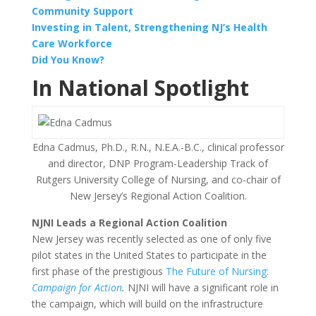
Community Support
Investing in Talent, Strengthening NJ’s Health
Care Workforce
Did You Know?
In National Spotlight
Edna Cadmus, Ph.D., R.N., N.E.A.-B.C., clinical professor
and director, DNP Program-Leadership Track of
Rutgers University College of Nursing, and co-chair of
New Jersey’s Regional Action Coalition.
NJNI Leads a Regional Action Coalition
New Jersey was recently selected as one of only five
pilot states in the United States to participate in the
first phase of the prestigious
The Future of Nursing:
Campaign for Action
.
NJNI will have a significant role in
the campaign, which will build on the infrastructure