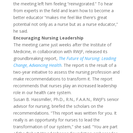
the meeting left him feeling “reinvigorated.” To hear
from experts in the field and learn how to become a
better educator “makes me feel like there’s great
potential not only as a nurse but as a nurse educator,”
he said.
Encouraging Nursing Leadership
The meeting came just weeks after the Institute of
Medicine, in collaboration with RWJF, released its
groundbreaking report,
The Future of Nursing: Leading
Change, Advancing Health
. The report is the result of a
two-year initiative to assess the nursing profession and
make recommendations to transform it. The report
recommends that nurses play an increased leadership
role in our health care system.
Susan B. Hassmiller, Ph.D., R.N., F.A.A.N., RWJF’s senior
advisor for nursing, briefed the scholars on the
recommendations. “This report was written for you. It
really is an opportunity for nurses to lead the
transformation of our system,” she said. “You are part