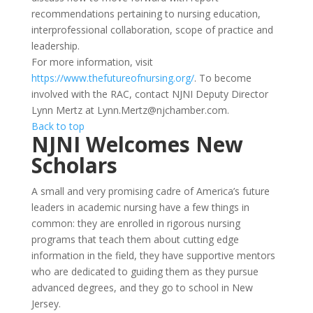
recommendations pertaining to nursing education,
interprofessional collaboration, scope of practice and
leadership.
For more information, visit
https://www.thefutureofnursing.org/
. To become
involved with the RAC, contact NJNI Deputy Director
Lynn Mertz at Lynn.Mertz@njchamber.com.
Back to top
NJNI Welcomes New
Scholars
A small and very promising cadre of America’s future
leaders in academic nursing have a few things in
common: they are enrolled in rigorous nursing
programs that teach them about cutting edge
information in the field, they have supportive mentors
who are dedicated to guiding them as they pursue
advanced degrees, and they go to school in New
Jersey.