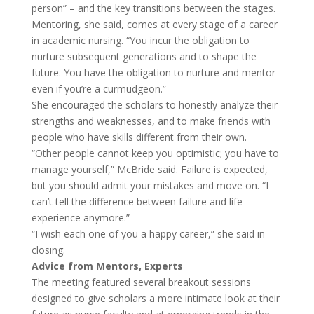
person” – and the key transitions between the stages.
Mentoring, she said, comes at every stage of a career
in academic nursing. “You incur the obligation to
nurture subsequent generations and to shape the
future. You have the obligation to nurture and mentor
even if you’re a curmudgeon.”
She encouraged the scholars to honestly analyze their
strengths and weaknesses, and to make friends with
people who have skills different from their own.
“Other people cannot keep you optimistic; you have to
manage yourself,” McBride said. Failure is expected,
but you should admit your mistakes and move on. “I
can’t tell the difference between failure and life
experience anymore.”
“I wish each one of you a happy career,” she said in
closing.
Advice from Mentors, Experts
The meeting featured several breakout sessions
designed to give scholars a more intimate look at their