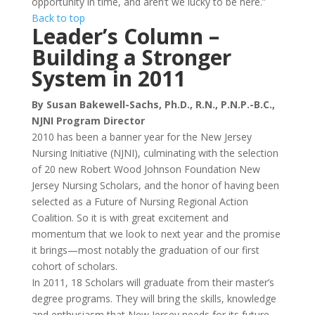
opportunity in time, and aren’t we lucky to be here.”
Back to top
Leader’s Column –
Building a Stronger
System in 2011
By Susan Bakewell-Sachs, Ph.D., R.N., P.N.P.-B.C.,
NJNI Program Director
2010 has been a banner year for the New Jersey
Nursing Initiative (NJNI), culminating with the selection
of 20 new Robert Wood Johnson Foundation New
Jersey Nursing Scholars, and the honor of having been
selected as a Future of Nursing Regional Action
Coalition. So it is with great excitement and
momentum that we look to next year and the promise
it brings—most notably the graduation of our first
cohort of scholars.
In 2011, 18 Scholars will graduate from their master’s
degree programs. They will bring the skills, knowledge
and enthusiasm that New Jersey needs for its future