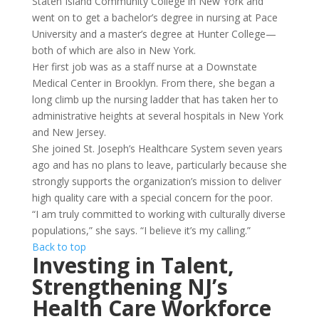
Staten Island Community College in New York and
went on to get a bachelor’s degree in nursing at Pace
University and a master’s degree at Hunter College—
both of which are also in New York.
Her first job was as a staff nurse at a Downstate
Medical Center in Brooklyn. From there, she began a
long climb up the nursing ladder that has taken her to
administrative heights at several hospitals in New York
and New Jersey.
She joined St. Joseph’s Healthcare System seven years
ago and has no plans to leave, particularly because she
strongly supports the organization’s mission to deliver
high quality care with a special concern for the poor.
“I am truly committed to working with culturally diverse
populations,” she says. “I believe it’s my calling.”
Back to top
Investing in Talent,
Strengthening NJ’s
Health Care
Workforce