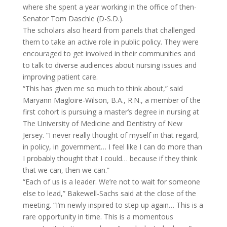
where she spent a year working in the office of then-
Senator Tom Daschle (D-S.D.).
The scholars also heard from panels that challenged
them to take an active role in public policy. They were
encouraged to get involved in their communities and
to talk to diverse audiences about nursing issues and
improving patient care.
“This has given me so much to think about,” said
Maryann Magloire-Wilson, B.A., R.N., a member of the
first cohort is pursuing a master’s degree in nursing at
The University of Medicine and Dentistry of New
Jersey. “I never really thought of myself in that regard,
in policy, in government… I feel like I can do more than
I probably thought that I could… because if they think
that we can, then we can.”
“Each of us is a leader. We’re not to wait for someone
else to lead,” Bakewell-Sachs said at the close of the
meeting. “I’m newly inspired to step up again… This is a
rare opportunity in time. This is a momentous