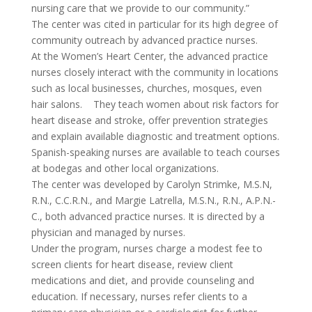
nursing care that we provide to our community.”
The center was cited in particular for its high degree of
community outreach by advanced practice nurses.
At the Women’s Heart Center, the advanced practice
nurses closely interact with the community in locations
such as local businesses, churches, mosques, even
hair salons. They teach women about risk factors for
heart disease and stroke, offer prevention strategies
and explain available diagnostic and treatment options.
Spanish-speaking nurses are available to teach courses
at bodegas and other local organizations.
The center was developed by Carolyn Strimke, M.S.N,
R.N., C.C.R.N., and Margie Latrella, M.S.N., R.N., A.P.N.-
C., both advanced practice nurses. It is directed by a
physician and managed by nurses.
Under the program, nurses charge a modest fee to
screen clients for heart disease, review client
medications and diet, and provide counseling and
education. If necessary, nurses refer clients to a