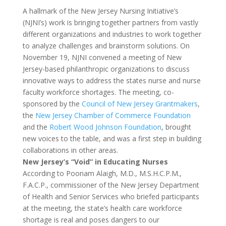
A hallmark of the New Jersey Nursing Initiative’s
(NJNI’s) work is bringing together partners from vastly
different organizations and industries to work together
to analyze challenges and brainstorm solutions. On
November 19, NJNI convened a meeting of New
Jersey-based philanthropic organizations to discuss
innovative ways to address the states nurse and nurse
faculty workforce shortages. The meeting, co-
sponsored by the
Council of New Jersey Grantmakers
,
the
New Jersey Chamber of Commerce Foundation
and the
Robert Wood Johnson Foundation
, brought
new voices to the table, and was a first step in building
collaborations in other areas.
New Jersey
’s “Void” in Educating Nurses
According to Poonam Alaigh, M.D., M.S.H.C.P.M.,
F.A.C.P., commissioner of the New Jersey Department
of Health and Senior Services who briefed participants
at the meeting, the state’s health care workforce
shortage is real and poses dangers to our