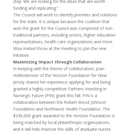
step. We are looking for the ideas that are worth
funding and replicating.”
The Council will work to identify priorities and solutions
for the state. It is unique because the coalition that
won the grant for the Council was comprised of non-
traditional partners, including unions, higher education
representatives, health care organizations and more.
Wise invited those at the meeting to join the new
initiative.
Maximizing Impact through Collaboration
In keeping with the theme of collaboration, Joan
Hollendonner of the Horizon Foundation for New
Jersey shared her experience applying for and being
granted a highly competitive Partners Investing in
Nursing’s Future (PIN) grant this fall. PIN is a
collaboration between the Robert Wood Johnson
Foundation and Northwest Health Foundation. The
$245,000 grant awarded to the Horizon Foundation is
being matched by local philanthropic organizations,
and it will help improve the skills of graduate nurses