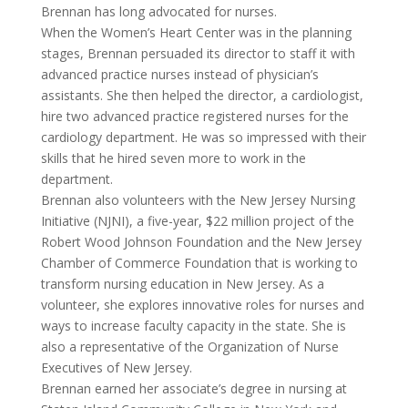
Brennan has long advocated for nurses.
When the Women’s Heart Center was in the planning
stages, Brennan persuaded its director to staff it with
advanced practice nurses instead of physician’s
assistants. She then helped the director, a cardiologist,
hire two advanced practice registered nurses for the
cardiology department. He was so impressed with their
skills that he hired seven more to work in the
department.
Brennan also volunteers with the New Jersey Nursing
Initiative (NJNI), a five-year, $22 million project of the
Robert Wood Johnson Foundation and the New Jersey
Chamber of Commerce Foundation that is working to
transform nursing education in New Jersey. As a
volunteer, she explores innovative roles for nurses and
ways to increase faculty capacity in the state. She is
also a representative of the Organization of Nurse
Executives of New Jersey.
Brennan earned her associate’s degree in nursing at