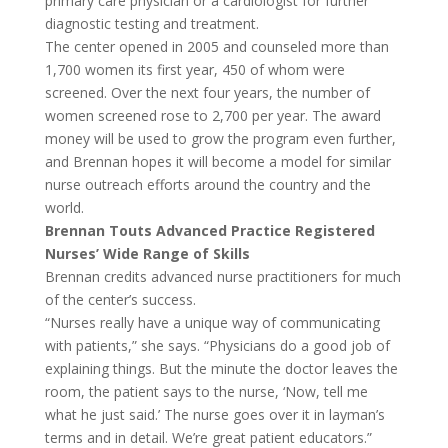
primary care physician or a cardiologist for further
diagnostic testing and treatment.
The center opened in 2005 and counseled more than
1,700 women its first year, 450 of whom were
screened. Over the next four years, the number of
women screened rose to 2,700 per year. The award
money will be used to grow the program even further,
and Brennan hopes it will become a model for similar
nurse outreach efforts around the country and the
world.
Brennan Touts Advanced Practice Registered
Nurses’ Wide Range of Skills
Brennan credits advanced nurse practitioners for much
of the center’s success.
“Nurses really have a unique way of communicating
with patients,” she says. “Physicians do a good job of
explaining things. But the minute the doctor leaves the
room, the patient says to the nurse, ‘Now, tell me
what he just said.’ The nurse goes over it in layman’s
terms and in detail. We’re great patient educators.”