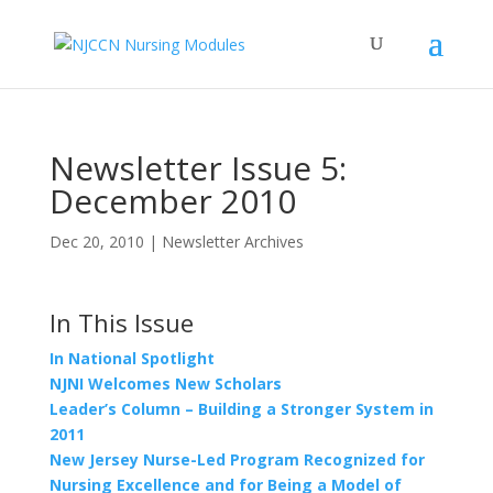
Newsletter Issue 5:
December 2010
Dec 20, 2010
|
Newsletter Archives
In This Issue
In National Spotlight
NJNI Welcomes New Scholars
Leader’s Column – Building a Stronger System in
2011
New Jersey Nurse-Led Program Recognized for
Nursing Excellence and for Being a Model of