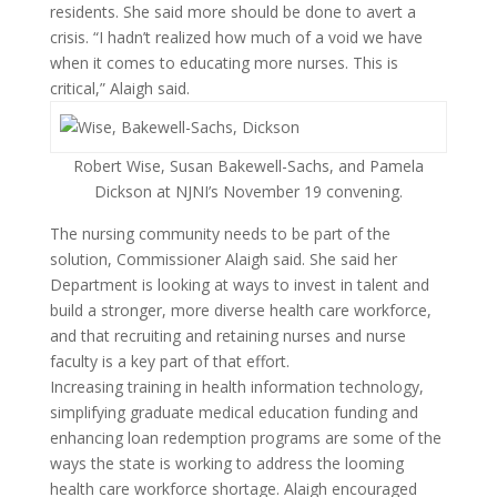
residents. She said more should be done to avert a
crisis. “I hadn’t realized how much of a void we have
when it comes to educating more nurses. This is
critical,” Alaigh said.
Robert Wise, Susan Bakewell-Sachs, and Pamela
Dickson at NJNI’s November 19 convening.
The nursing community needs to be part of the
solution, Commissioner Alaigh said. She said her
Department is looking at ways to invest in talent and
build a stronger, more diverse health care workforce,
and that recruiting and retaining nurses and nurse
faculty is a key part of that effort.
Increasing training in health information technology,
simplifying graduate medical education funding and
enhancing loan redemption programs are some of the
ways the state is working to address the looming
health care workforce shortage. Alaigh encouraged