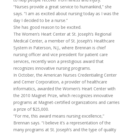
“Nurses provide a great service to humankind,” she
says. “I am as excited about nursing today as I was the
day I decided to be a nurse.”
She has good reason to be excited.
The Women’s Heart Center at St. Joseph’s Regional
Medical Center, a member of St. Joseph’s Healthcare
System in Paterson, N.J., where Brennan is chief
nursing officer and vice president for patient care
services, recently won a prestigious award that
recognizes innovative nursing programs.
In October, the American Nurses Credentialing Center
and Cerner Corporation, a provider of healthcare
informatics, awarded the Women’s Heart Center with
the 2010 Magnet Prize, which recognizes innovative
programs at Magnet-certified organizations and carries
a prize of $25,000.
“For me, this award means nursing excellence,”
Brennan says. “I believe it’s a representation of the
many programs at St. Joseph’s and the type of quality