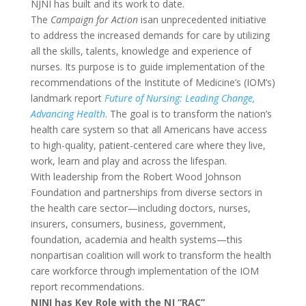
NJNI has built and its work to date.
The
Campaign for Action
isan unprecedented initiative
to address the increased demands for care by utilizing
all the skills, talents, knowledge and experience of
nurses. Its purpose is to guide implementation of the
recommendations of the Institute of Medicine’s (IOM’s)
landmark report
Future of Nursing: Leading Change,
Advancing Health
. The goal is to transform the nation’s
health care system so that all Americans have access
to high-quality, patient-centered care where they live,
work, learn and play and across the lifespan.
With leadership from the Robert Wood Johnson
Foundation and partnerships from diverse sectors in
the health care sector—including doctors, nurses,
insurers, consumers, business, government,
foundation, academia and health systems—this
nonpartisan coalition will work to transform the health
care workforce through implementation of the IOM
report recommendations.
NJNI has Key Role with the NJ “RAC”