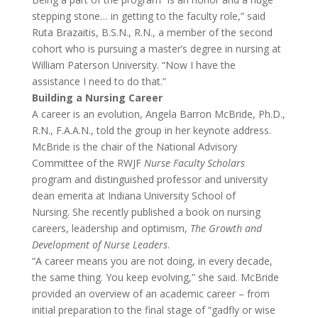
stepping stone… in getting to the faculty role,” said
Ruta Brazaitis, B.S.N., R.N., a member of the second
cohort who is pursuing a master’s degree in nursing at
William Paterson University. “Now I have the
assistance I need to do that.”
Building a Nursing Career
A career is an evolution, Angela Barron McBride, Ph.D.,
R.N., F.A.A.N., told the group in her keynote address.
McBride is the chair of the National Advisory
Committee of the RWJF
Nurse Faculty Scholars
program and distinguished professor and university
dean emerita at Indiana University School of
Nursing. She recently published a book on nursing
careers, leadership and optimism,
The Growth and
Development of Nurse Leaders
.
“A career means you are not doing, in every decade,
the same thing. You keep evolving,” she said. McBride
provided an overview of an academic career – from
initial preparation to the final stage of “gadfly or wise