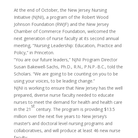
At the end of October, the New Jersey Nursing
Initiative (NJNI), a program of the Robert Wood
Johnson Foundation (RWJF) and the New Jersey
Chamber of Commerce Foundation, welcomed the
next generation of nurse faculty at its second annual
meeting, “Nursing Leadership: Education, Practice and
Policy,” in Princeton.
“You are our future leaders,” NJNI Program Director
Susan Bakewell-Sachs, Ph.D., R.N., P.N.P.-B.C., told the
Scholars. “We are going to be counting on you to be
using your voices, to be leading change.”
NJNI is working to ensure that New Jersey has the well
prepared, diverse nurse faculty needed to educate
nurses to meet the demand for health and health care
st
in the 21
century. The program is providing $13.5
million over the next five years to New Jersey’s
master’s and doctoral level nursing programs and
collaboratives, and will produce at least 46 new nurse
faculty.