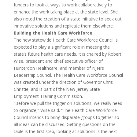
funders to look at ways to work collaboratively to
enhance the work taking place at the state level. She
also noted the creation of a state initiative to seek out
innovative solutions and replicate them elsewhere.
Building the Health Care Workforce
The new statewide Health Care Workforce Council is
expected to play a significant role in meeting the
state’s future health care needs. It is chaired by Robert
Wise, president and chief executive officer of
Hunterdon Healthcare, and member of NJNI’s
Leadership Council. The Health Care Workforce Council
was created under the direction of Governor Chris
Christie, and is part of the New Jersey State
Employment Training Commission.
“Before we pull the trigger on solutions, we really need
to organize,” Wise said. “The Health Care Workforce
Council intends to bring disparate groups together so
all ideas can be discussed. Getting questions on the
table is the first step, looking at solutions is the next