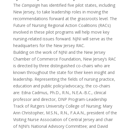
The
Campaign
has identified five pilot states, including
New Jersey, to take leadership roles in moving the
recommendations forward at the grassroots level. The
Future of Nursing Regional Action Coalitions (RACs)
involved in these pilot programs will help move key
nursing-related issues forward. NJNI will serve as the
headquarters for the New Jersey RAC.
Building on the work of NJNI and the New Jersey
Chamber of Commerce Foundation, New Jersey’s RAC
is directed by three distinguished co-chairs who are
known throughout the state for their keen insight and
leadership. Representing the fields of nursing practice,
education and public policy/advocacy, the co-chairs
are: Edna Cadmus, Ph.D., R.N., N.E.A.-B.C., clinical
professor and director, DNP Program-Leadership
Track of Rutgers University College of Nursing; Mary
Ann Christopher, M.S.N., R.N., F.A.A.N., president of the
Visiting Nurse Association of Central Jersey and chair
of NJNI’s National Advisory Committee; and David