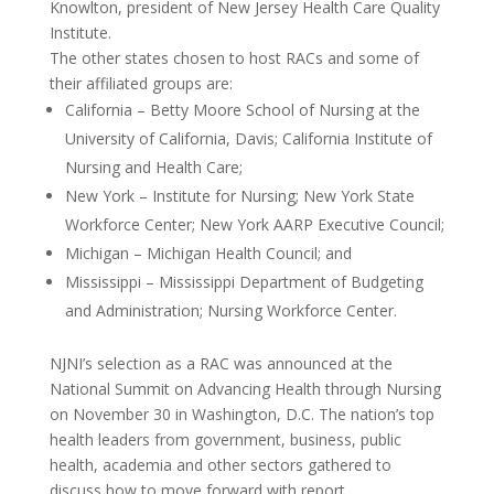
Knowlton, president of New Jersey Health Care Quality
Institute.
The other states chosen to host RACs and some of
their affiliated groups are:
California – Betty Moore School of Nursing at the
University of California, Davis; California Institute of
Nursing and Health Care;
New York – Institute for Nursing; New York State
Workforce Center; New York AARP Executive Council;
Michigan – Michigan Health Council; and
Mississippi – Mississippi Department of Budgeting
and Administration; Nursing Workforce Center.
NJNI’s selection as a RAC was announced at the
National Summit on Advancing Health through Nursing
on November 30 in Washington, D.C. The nation’s top
health leaders from government, business, public
health, academia and other sectors gathered to
discuss how to move forward with report