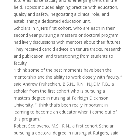
future as nurse faculty and at emerging trends in the
field. Topics included aligning practice with education,
quality and safety, negotiating a clinical role, and
establishing a dedicated education unit.
Scholars in NJNI’s first cohort, who are each in their
second year pursuing a master’s or doctoral program,
had lively discussions with mentors about their futures.
They received candid advice on tenure tracks, research
and publication, and transitioning from students to
faculty.
“I think some of the best moments have been the
mentorship and the ability to work closely with faculty,”
said Andrew Fruhschien, B.S.N., R.N., N.J.E.M.T.B., a
scholar from the first cohort who is pursuing a
master’s degree in nursing at Fairleigh Dickinson
University. “I think that’s been really important in
learning to become an educator when I come out of
this program.”
Robert Scoloveno, M.S., R.N., a first cohort Scholar
pursuing a doctoral degree in nursing at Rutgers, said