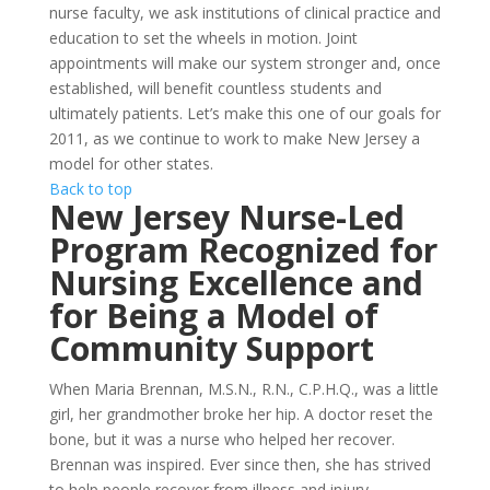
nurse faculty, we ask institutions of clinical practice and
education to set the wheels in motion. Joint
appointments will make our system stronger and, once
established, will benefit countless students and
ultimately patients. Let’s make this one of our goals for
2011, as we continue to work to make New Jersey a
model for other states.
Back to top
New Jersey Nurse-Led
Program Recognized for
Nursing Excellence and
for Being a Model of
Community Support
When Maria Brennan, M.S.N., R.N., C.P.H.Q., was a little
girl, her grandmother broke her hip. A doctor reset the
bone, but it was a nurse who helped her recover.
Brennan was inspired. Ever since then, she has strived
to help people recover from illness and injury.