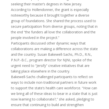
seeking their master’s degrees in New Jersey.
According to Hollendonner, the grant is especially
noteworthy because it brought together a diverse
group of foundations. She shared the process used to
secure participation from diverse groups, noting that in
the end “the funders all love the collaboration and the
people involved in the project.”
Participants discussed other dynamic ways that
collaborations are making a difference across the state
and the country. Susan Bakewell-Sachs, Ph.D., R.N.,
P.N.P.-B.C., program director for NJNI, spoke of the
urgent need to “Jersify” creative initiatives that are
taking place elsewhere in the country.
Bakewell-Sachs challenged participants to reflect on
ways to include non-traditional partners in future work
to support the state’s health care workforce. “How can
we bring all of these ideas to bear in a state that is just
now learning to collaborate?,” she asked, pledging to
ensure that continuing to build and strengthen