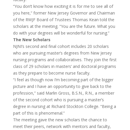
“You don’t know how exciting it is for me to see all of
you here,” former New Jersey Governor and Chairman
of the RWJF Board of Trustees Thomas Kean told the
scholars at the meeting. “You are the future. What you
do with your degrees will be wonderful for nursing.”
The New Scholars
NJNI’s second and final cohort includes 20 scholars
who are pursuing master’s degrees from New Jersey
nursing programs and collaboratives. They join the first
class of 29 scholars in masters’ and doctoral programs
as they prepare to become nurse faculty.
“I feel as though now I’m becoming part of the bigger
picture and I have an opportunity to give back to the
profession,” said Marlin Gross, B.S.N., R.N., a member
of the second cohort who is pursuing a master’s
degree in nursing at Richard Stockton College. “Being a
part of this is phenomenal.”
The meeting gave the new scholars the chance to
meet their peers, network with mentors and faculty,