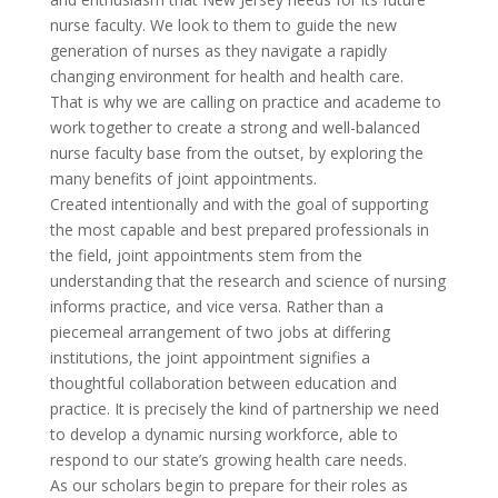
nurse faculty. We look to them to guide the new
generation of nurses as they navigate a rapidly
changing environment for health and health care.
That is why we are calling on practice and academe to
work together to create a strong and well-balanced
nurse faculty base from the outset, by exploring the
many benefits of joint appointments.
Created intentionally and with the goal of supporting
the most capable and best prepared professionals in
the field, joint appointments stem from the
understanding that the research and science of nursing
informs practice, and vice versa. Rather than a
piecemeal arrangement of two jobs at differing
institutions, the joint appointment signifies a
thoughtful collaboration between education and
practice. It is precisely the kind of partnership we need
to develop a dynamic nursing workforce, able to
respond to our state’s growing health care needs.
As our scholars begin to prepare for their roles as