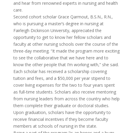
and hear from renowned experts in nursing and health
care.
Second cohort scholar Grace Qarmout, B.S.N., R.N.,
who is pursuing a master’s degree in nursing at
Fairleigh Dickinson University, appreciated the
opportunity to get to know her fellow scholars and
faculty at other nursing schools over the course of the
three-day meeting. “It made the program more exciting
to see the collaborative that we have here and to
know the other people that I’m working with,” she said.
Each scholar has received a scholarship covering
tuition and fees, and a $50,000 per year stipend to
cover living expenses for the two to four years spent
as full-time students. Scholars also receive mentoring
from nursing leaders from across the country who help
them complete their graduate or doctoral studies.
Upon graduation, scholars have the opportunity to
receive financial incentives if they become faculty
members at schools of nursing in the state.
Being a part of the program “is an honor and a huge