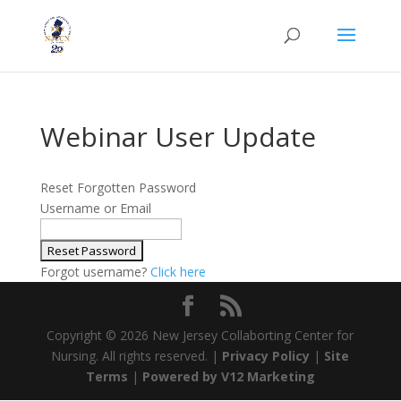
Webinar User Update
Reset Forgotten Password
Username or Email
Forgot username?
Click here
Copyright ©
2026 New Jersey Collaborting Center for
Nursing. All rights reserved. |
Privacy Policy
|
Site
Terms
|
Powered by V12 Marketing