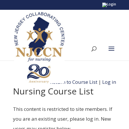
Return to Course List
|
Log in
Nursing Course List
This content is restricted to site members. If
you are an existing user, please log in. New
users may register below.