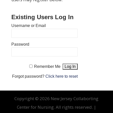
Existing Users Log In
Username or Email
Password
Remember Me
Forgot password?
Click here to reset
Copyright ©
2026 New Jersey Collaborting
Center for Nursing. All rights reserved. |