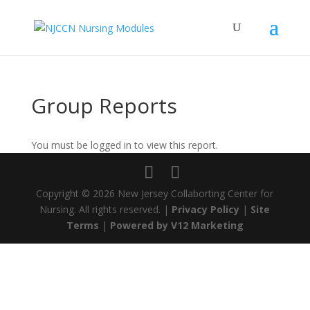
Group Reports
You must be logged in to view this report.
Copyright ©
2026 New Jersey Collaborting Center for
Nursing. All rights reserved. |
Privacy Policy
|
Site
Terms
|
Powered by V12 Marketing