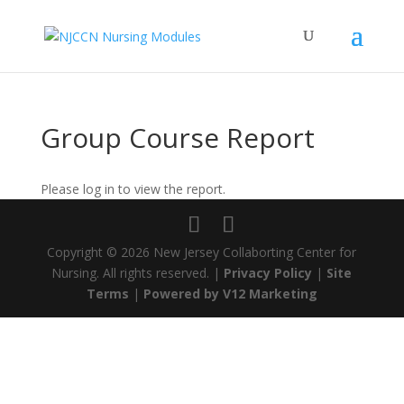
Group Course Report
Please log in to view the report.
Copyright ©
2026 New Jersey Collaborting Center for
Nursing. All rights reserved. |
Privacy Policy
|
Site
Terms
|
Powered by V12 Marketing