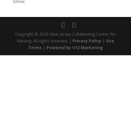
below.
Copyright ©
2026 New Jersey Collaborting Center for
Nursing. All rights reserved. |
Privacy Policy
|
Site
Terms
|
Powered by V12 Marketing