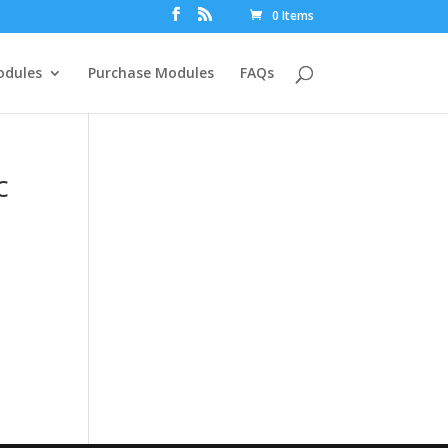
0 Items
dules
Purchase Modules
FAQs
c