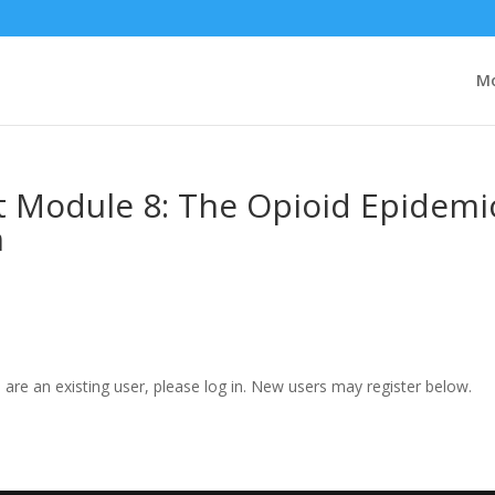
Mo
t Module 8: The Opioid Epidemi
h
u are an existing user, please log in. New users may register below.