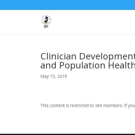
Clinician Developmen
and Population Healt
May 15, 2019
This content is restricted to site members. If yo