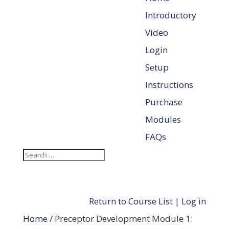
Introductory
Video
Login
Setup
Instructions
Purchase
Modules
FAQs
Return to Course List
|
Log in
Home
/ Preceptor Development Module 1: