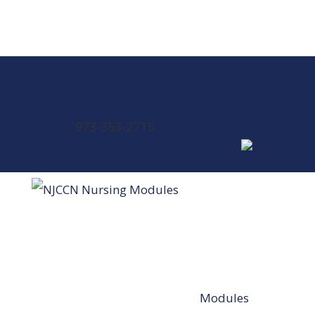
Facebook
RSS
973-353-2715
0 Items
Modules