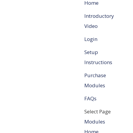
Home
Introductory
Video
Login
Setup
Instructions
Purchase
Modules
FAQs
Select Page
Modules
Home