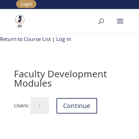
Return to Course List
|
Log in
Faculty Development
Modules
Faculty
Continue
Users:
Development
Modules
quantity