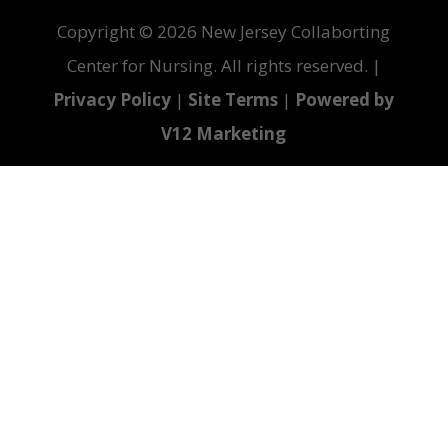
Copyright ©
2026 New Jersey Collaborting
Center for Nursing. All rights reserved. |
Privacy Policy
|
Site Terms
|
Powered by
V12 Marketing