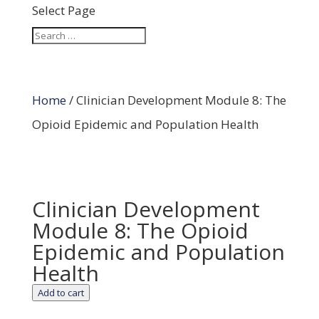
Select Page
Home
/ Clinician Development Module 8: The
Opioid Epidemic and Population Health
Clinician Development
Module 8: The Opioid
Epidemic and Population
Health
Add to cart
Clinician