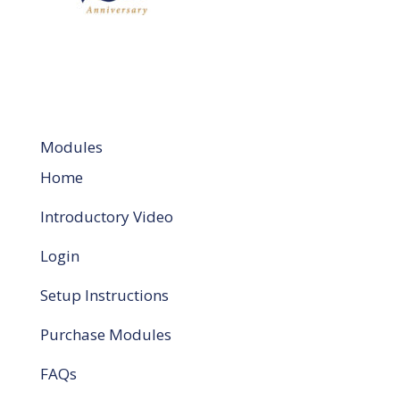
Modules
Home
Introductory Video
Login
Setup Instructions
Purchase Modules
FAQs