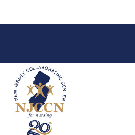
Facebook
RSS
0 Items