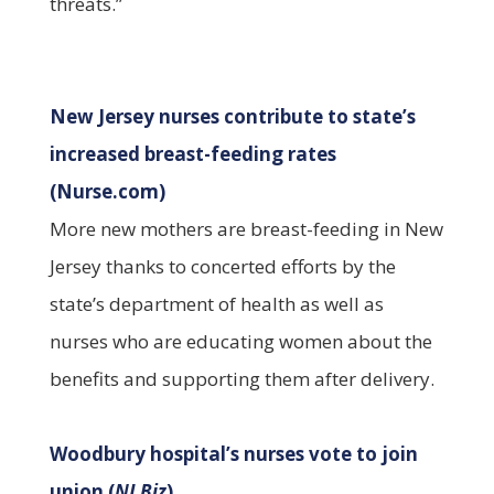
threats.”
New Jersey nurses contribute to state’s
increased breast-feeding rates
(Nurse.com)
More new mothers are breast-feeding in New
Jersey thanks to concerted efforts by the
state’s department of health as well as
nurses who are educating women about the
benefits and supporting them after delivery.
Woodbury hospital’s nurses vote to join
union (
NJ Biz
)