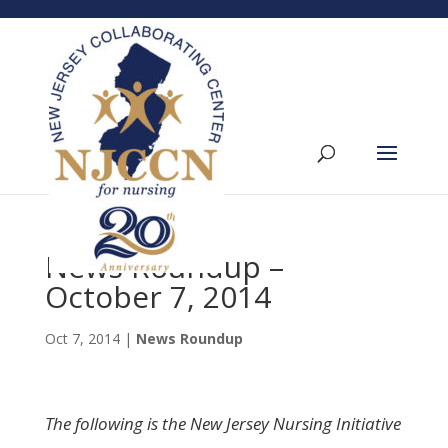
News Roundup –
October 7, 2014
Oct 7, 2014
|
News Roundup
The following is the New Jersey Nursing Initiative