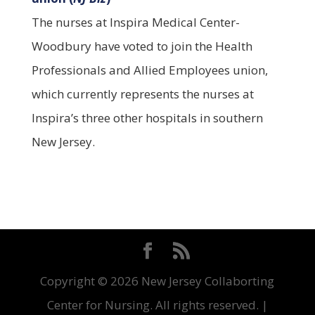
The nurses at Inspira Medical Center-
Woodbury have voted to join the Health
Professionals and Allied Employees union,
which currently represents the nurses at
Inspira’s three other hospitals in southern
New Jersey.
Copyright ©
2026 New Jersey Collaborting
Center for Nursing. All rights reserved. |