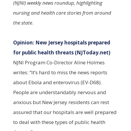
(NJNI) weekly news roundup, highlighting
nursing and health care stories from around
the state
.
Opinion: New Jersey hospitals prepared
for public health threats (NJToday.net)
NJNI Program Co-Director Aline Holmes
writes: “It’s hard to miss the news reports
about Ebola and enterovirus (EV-D68).
People are understandably nervous and
anxious but New Jersey residents can rest
assured that our hospitals are well prepared
to deal with these types of public health