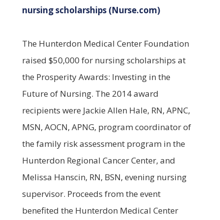
nursing scholarships (Nurse.com)
The Hunterdon Medical Center Foundation
raised $50,000 for nursing scholarships at
the Prosperity Awards: Investing in the
Future of Nursing. The 2014 award
recipients were Jackie Allen Hale, RN, APNC,
MSN, AOCN, APNG, program coordinator of
the family risk assessment program in the
Hunterdon Regional Cancer Center, and
Melissa Hanscin, RN, BSN, evening nursing
supervisor. Proceeds from the event
benefited the Hunterdon Medical Center