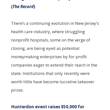
(
The Record
)
There’s a continuing evolution in New Jersey’s
health care industry, where struggling
nonprofit hospitals, some on the verge of
closing, are being eyed as potential
moneymaking enterprises by for-profit
companies eager to extend their reach in the
state. Institutions that only recently were
worth little have become lucrative takeover
prizes.
Hunterdon event raises $50,000 for