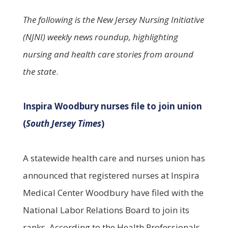
The following is the New Jersey Nursing Initiative
(NJNI) weekly news roundup, highlighting
nursing and health care stories from around
the state
.
Inspira Woodbury nurses file to join union
(
South Jersey Times
)
A statewide health care and nurses union has
announced that registered nurses at Inspira
Medical Center Woodbury have filed with the
National Labor Relations Board to join its
ranks. According to the Health Professionals