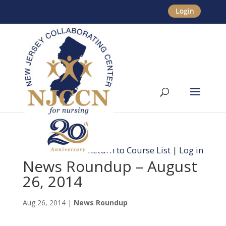
Return to Course List
|
Log in
News Roundup – August
26, 2014
Aug 26, 2014
|
News Roundup