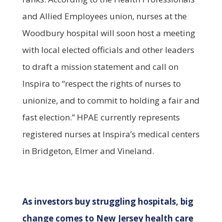
and Allied Employees union, nurses at the
Woodbury hospital will soon host a meeting
with local elected officials and other leaders
to draft a mission statement and call on
Inspira to “respect the rights of nurses to
unionize, and to commit to holding a fair and
fast election.” HPAE currently represents
registered nurses at Inspira’s medical centers
in Bridgeton, Elmer and Vineland.
As investors buy struggling hospitals, big
change comes to New Jersey health care