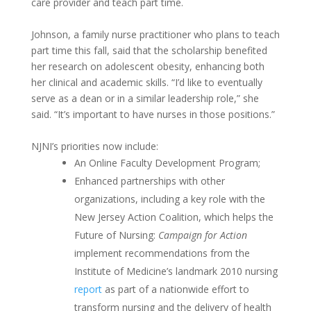
care provider and teach part time.
Johnson, a family nurse practitioner who plans to teach
part time this fall, said that the scholarship benefited
her research on adolescent obesity, enhancing both
her clinical and academic skills. “I’d like to eventually
serve as a dean or in a similar leadership role,” she
said. “It’s important to have nurses in those positions.”
NJNI’s priorities now include:
An Online Faculty Development Program;
Enhanced partnerships with other
organizations, including a key role with the
New Jersey Action Coalition, which helps the
Future of Nursing:
Campaign for Action
implement recommendations from the
Institute of Medicine’s landmark 2010 nursing
report
as part of a nationwide effort to
transform nursing and the delivery of health