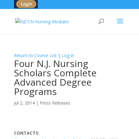
Return to Course List
|
Log in
Four N.J. Nursing
Scholars Complete
Advanced Degree
Programs
Jul 2, 2014
|
Press Releases
CONTACTS: