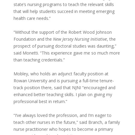
state’s nursing programs to teach the relevant skills
that will help students succeed in meeting emerging
health care needs.”
“Without the support of the Robert Wood Johnson
Foundation and the
New Jersey Nursing Initiative
, the
prospect of pursuing doctoral studies was daunting,”
said Monetti. “This experience gave me so much more
than teaching credentials.”
Mobley, who holds an adjunct faculty position at
Rowan University and is pursuing a full-time tenure-
track position there, said that NJNI “encouraged and
enhanced better teaching skills. I plan on giving my
professional best in return.”
“I’ve always loved the profession, and I’m eager to
teach other nurses in the future,” said Branch, a family
nurse practitioner who hopes to become a primary