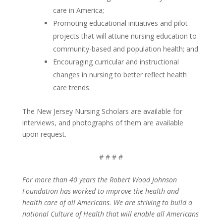
care in America;
Promoting educational initiatives and pilot
projects that will attune nursing education to
community-based and population health; and
Encouraging curricular and instructional
changes in nursing to better reflect health
care trends.
The New Jersey Nursing Scholars are available for
interviews, and photographs of them are available
upon request.
# # # #
For more than 40 years the Robert Wood Johnson
Foundation has worked to improve the health and
health care of all Americans. We are striving to build a
national Culture of Health that will enable all Americans