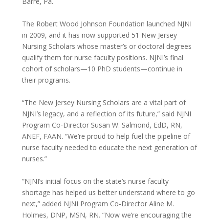
Barre, Pa.
The Robert Wood Johnson Foundation launched NJNI
in 2009, and it has now supported 51 New Jersey
Nursing Scholars whose master’s or doctoral degrees
qualify them for nurse faculty positions. NJNI’s final
cohort of scholars—10 PhD students—continue in
their programs.
“The New Jersey Nursing Scholars are a vital part of
NJNI’s legacy, and a reflection of its future,” said NJNI
Program Co-Director Susan W. Salmond, EdD, RN,
ANEF, FAAN. “We’re proud to help fuel the pipeline of
nurse faculty needed to educate the next generation of
nurses.”
“NJNI’s initial focus on the state’s nurse faculty
shortage has helped us better understand where to go
next,” added NJNI Program Co-Director Aline M.
Holmes, DNP, MSN, RN. “Now we’re encouraging the