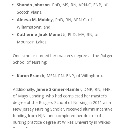
Shanda Johnson
, PhD, MS, RN, APN-C, FNP, of
Scotch Plains;
Aleesa M. Mobley
, PhD, RN, APN-C, of
Williamstown; and
Catherine Jirak Monetti
, PhD, MA, RN, of
Mountain Lakes.
One scholar earned her master’s degree at the Rutgers
School of Nursing:
Karon Branch
, MSN, RN, FNP, of Willingboro.
Additionally,
Jenee Skinner-Hamler
, DNP, RN, FNP,
of Mays Landing, who had completed her master’s
degree at the Rutgers School of Nursing in 2011 as a
New Jersey Nursing Scholar, received alumni incentive
funding from NJNI and completed her doctor of
nursing practice degree at Wilkes University in Wilkes-