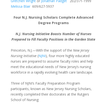
Gretchen Wright
or
Jonathan Padget
202/371-1999
Melissa Blair
609/627-5937
Four N.J. Nursing Scholars Complete Advanced
Degree Programs
N.J. Nursing Initiative Boosts Number of Nurses
Prepared to Fill Faculty Positions in the Garden State
Princeton, N.J.—With the support of the
New Jersey
Nursing Initiative
(
NJNI
), four more highly educated
nurses are prepared to assume faculty roles and help
meet the educational needs of New Jersey’s nursing
workforce in a rapidly evolving health care landscape.
Three of NJNI’s Faculty Preparation Program
participants, known as New Jersey Nursing Scholars,
recently completed their doctorates at the Rutgers
School of Nursing: