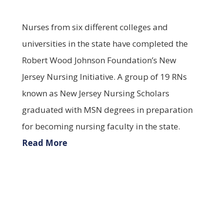
Nurses from six different colleges and
universities in the state have completed the
Robert Wood Johnson Foundation’s New
Jersey Nursing Initiative. A group of 19 RNs
known as New Jersey Nursing Scholars
graduated with MSN degrees in preparation
for becoming nursing faculty in the state.
Read More