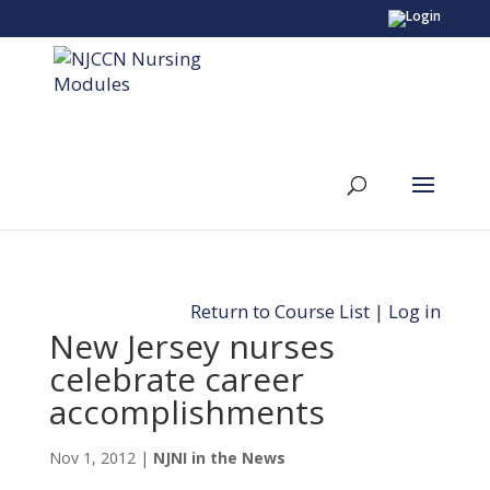
Return to Course List
|
Log in
New Jersey nurses
celebrate career
accomplishments
Nov 1, 2012
|
NJNI in the News