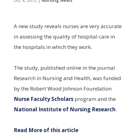
Oct 9, 2012
|
Nursing News
A new study reveals nurses are very accurate
in assessing the quality of hospital care in
the hospitals in which they work.
The study, published online in the journal
Research in Nursing and Health, was funded
by the Robert Wood Johnson Foundation
Nurse Faculty Scholars
program and the
National Institute of Nursing Research
.
Read More of this article