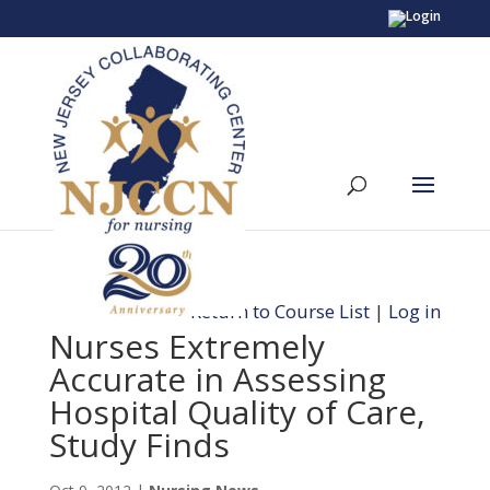
Return to Course List
|
Log in
Nurses Extremely
Accurate in Assessing
Hospital Quality of Care,
Study Finds