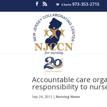
973-353-2715
0 Items
Accountable care org
responsibility to nurs
Sep 24, 2012
|
Nursing News