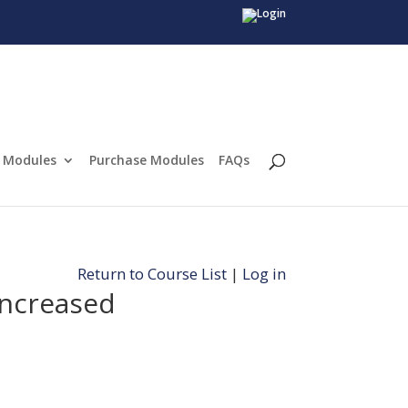
Modules
Purchase Modules
FAQs
Return to Course List
|
Log in
increased