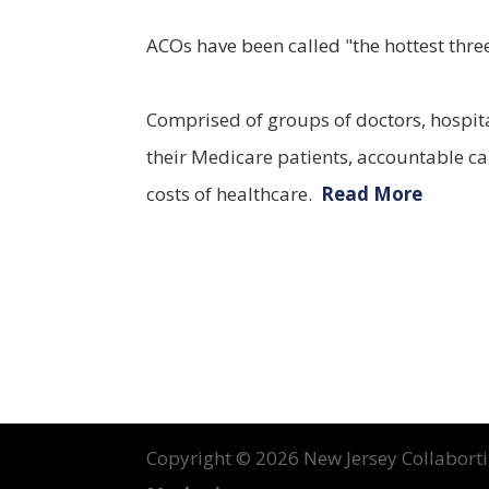
ACOs have been called "the hottest three
Comprised of groups of doctors, hospita
their Medicare patients, accountable car
costs of healthcare.
Read More
Copyright ©
2026 New Jersey Collabortin