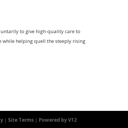
ntarily to give high-quality care to
 while helping quell the steeply rising
cy
|
Site Terms
|
Powered by V12