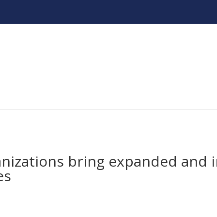
anizations bring expanded and 
es