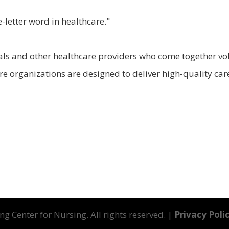
-letter word in healthcare."
ls and other healthcare providers who come together volu
e organizations are designed to deliver high-quality care
g Center for Nursing. All rights reserved. |
Privacy Poli