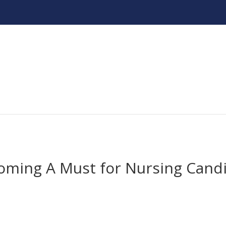
oming A Must for Nursing Cand