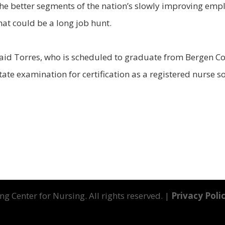
the better segments of the nation’s slowly improving emp
hat could be a long job hunt.
," said Torres, who is scheduled to graduate from Bergen
tate examination for certification as a registered nurse 
g Center for Nursing. All rights reserved. |
Privacy Poli