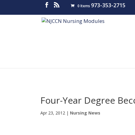
973-353-2715
0 Items
Four-Year Degree Bec
Apr 23, 2012
|
Nursing News