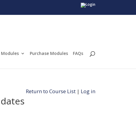
Modules
Purchase Modules
FAQs
Return to Course List
|
Log in
idates