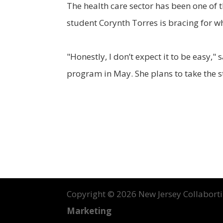
The health care sector has been one of 
student Corynth Torres is bracing for w
"Honestly, I don’t expect it to be easy
program in May. She plans to take the s
Copyright ©
2026 New Jersey Collabortin
Marketing