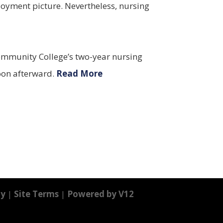
loyment picture. Nevertheless, nursing
 Community College’s two-year nursing
soon afterward.
Read More
cy
|
Site Terms
|
Powered by V12