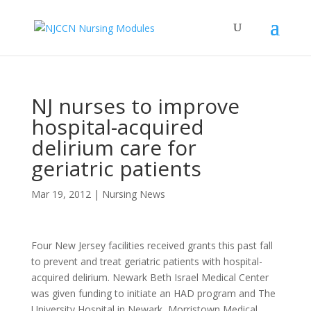
NJ nurses to improve
hospital-acquired
delirium care for
geriatric patients
Mar 19, 2012
|
Nursing News
Four New Jersey facilities received grants this past fall
to prevent and treat geriatric patients with hospital-
acquired delirium. Newark Beth Israel Medical Center
was given funding to initiate an HAD program and The
University Hospital in Newark, Morristown Medical