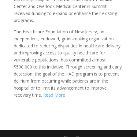
Center and Overlook Medical Center in Summit
received funding to expand or enhance their existing
programs.
The Healthcare Foundation of New Jersey, an
independent, endowed, grant-making organization
dedicated to reducing disparities in healthcare delivery
and improving access to quality healthcare for
vulnerable populations, has committed almost
$500,000 to this initiative. Through screening and early
detection, the goal of the HAD program is to prevent
delirium from occurring while patients are in the
hospital or to limit its advancement to improve
recovery time.
Read More