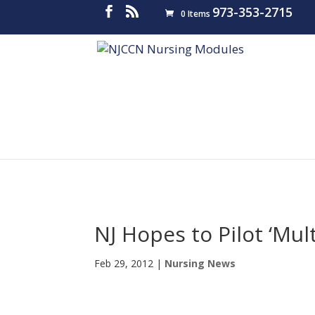
973-353-2715
0 Items
NJ Hopes to Pilot ‘Mul
Feb 29, 2012
|
Nursing News