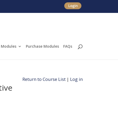
Modules
Purchase Modules
FAQs
Return to Course List
|
Log in
tive