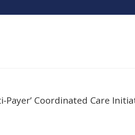
ti-Payer’ Coordinated Care Initia