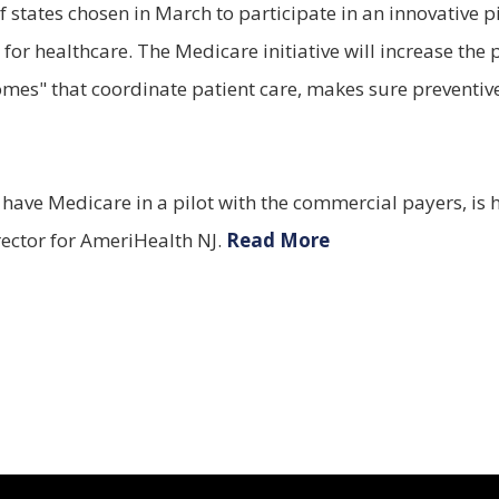
states chosen in March to participate in an innovative pi
 for healthcare. The Medicare initiative will increase t
omes" that coordinate patient care, makes sure preventiv
y have Medicare in a pilot with the commercial payers, is 
rector for AmeriHealth NJ.
Read More