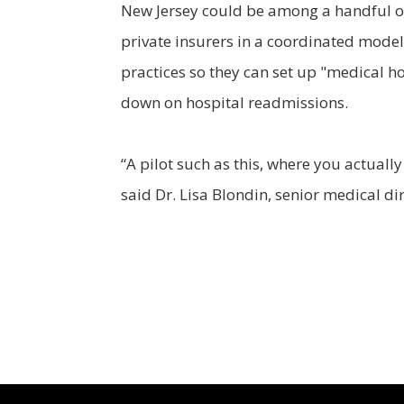
New Jersey could be among a handful of 
private insurers in a coordinated model
practices so they can set up "medical h
down on hospital readmissions.
“A pilot such as this, where you actuall
said Dr. Lisa Blondin, senior medical di