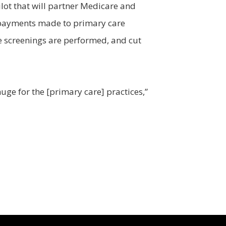
lot that will partner Medicare and
he payments made to primary care
e screenings are performed, and cut
huge for the [primary care] practices,”