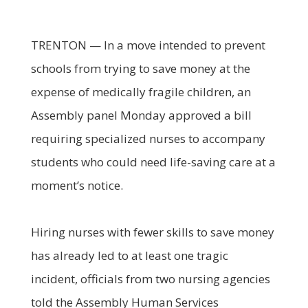
TRENTON — In a move intended to prevent
schools from trying to save money at the
expense of medically fragile children, an
Assembly panel Monday approved a bill
requiring specialized nurses to accompany
students who could need life-saving care at a
moment’s notice.
Hiring nurses with fewer skills to save money
has already led to at least one tragic
incident, officials from two nursing agencies
told the Assembly Human Services