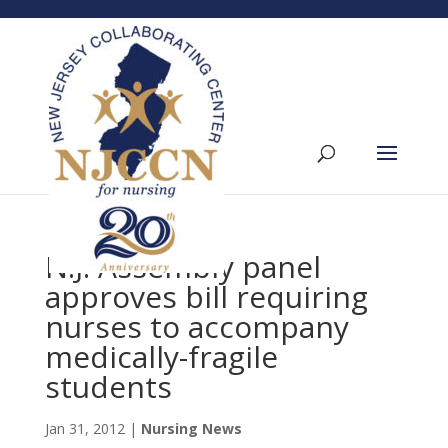
N.J. Assembly panel
approves bill requiring
nurses to accompany
medically-fragile
students
Jan 31, 2012
|
Nursing News