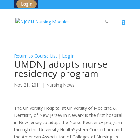
Return to Course List
|
Log in
UMDNJ adopts nurse
residency program
Nov 21, 2011
|
Nursing News
The University Hospital at University of Medicine &
Dentistry of New Jersey in Newark is the first hospital
in New Jersey to adopt the Nurse Residency program
through the University HealthSystem Consortium and
the American Association of Colleges of Nursing. In