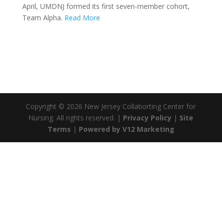
April, UMDNJ formed its first seven-member cohort,
Team Alpha.
Read More
Copyright ©
2026 New Jersey Collaborting Center for
Nursing. All rights reserved. |
Privacy Policy
|
Site
Terms
|
Powered by V12 Marketing