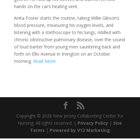
hands on the car’s heating vent.
Anita Foster starts the routine, taking Willie Gibson’s
blood pressure, measuring his oxygen levels, and
listening with a stethoscope to his lungs, riddled with
chronic obstructive pulmonary disease, over the sound
of loud banter from young men sauntering back and
forth on Ellis Avenue in Irvington on an October
morning.
Read More
Copyright ©
2026 New Jersey Collaborting Center for
Nursing. All rights reserved. |
Privacy Policy
|
Site
Terms
|
Powered by V12 Marketing