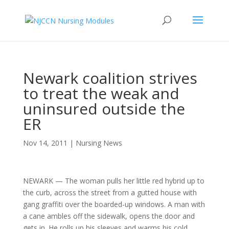
Newark coalition strives
to treat the weak and
uninsured outside the
ER
Nov 14, 2011
|
Nursing News
NEWARK — The woman pulls her little red hybrid up to
the curb, across the street from a gutted house with
gang graffiti over the boarded-up windows. A man with
a cane ambles off the sidewalk, opens the door and
gets in. He rolls up his sleeves and warms his cold