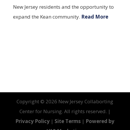
New Jersey residents and the opportunity to
expand the Kean community.
Read More
Copyright ©
2026 New Jersey Collaborting
Center for Nursing. All rights reserved. |
Privacy Policy
|
Site Terms
|
Powered by