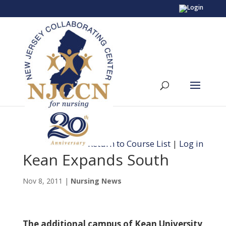
Return to Course List
|
Log in
Kean Expands South
Nov 8, 2011
|
Nursing News
The additional campus of Kean University