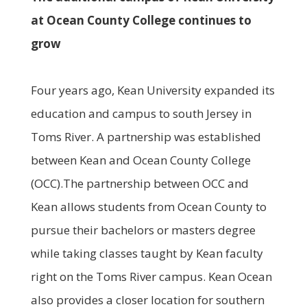
at Ocean County College continues to
grow
Four years ago, Kean University expanded its
education and campus to south Jersey in
Toms River. A partnership was established
between Kean and Ocean County College
(OCC).The partnership between OCC and
Kean allows students from Ocean County to
pursue their bachelors or masters degree
while taking classes taught by Kean faculty
right on the Toms River campus. Kean Ocean
also provides a closer location for southern