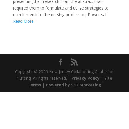
presenting their research from the abstract that
required them to formulate and utilize strategies to
recruit men into the nursing profession, Power said.
Read More
Copyright ©
2026 New Jersey Collaborting Center for
Nursing. All rights reserved. |
Privacy Policy
|
Site
Terms
|
Powered by V12 Marketing