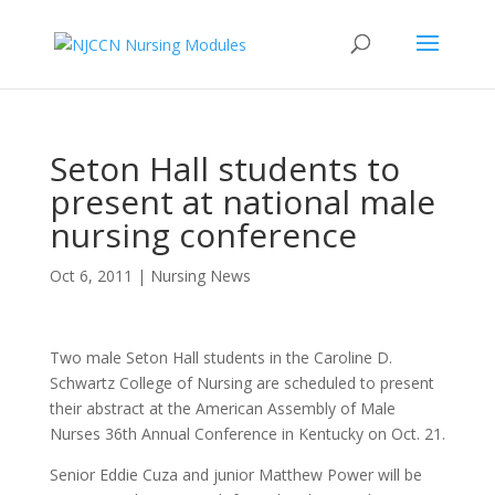
Seton Hall students to
present at national male
nursing conference
Oct 6, 2011
|
Nursing News
Two male Seton Hall students in the Caroline D.
Schwartz College of Nursing are scheduled to present
their abstract at the American Assembly of Male
Nurses 36th Annual Conference in Kentucky on Oct. 21.
Senior Eddie Cuza and junior Matthew Power will be