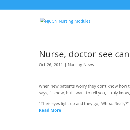
Nurse, doctor see can
Oct 26, 2011
|
Nursing News
When new patients worry they don’t know how the
says, "I know, but I want to tell you, I truly kn
"Their eyes light up and they go, ‘Whoa. Really?’
Read More