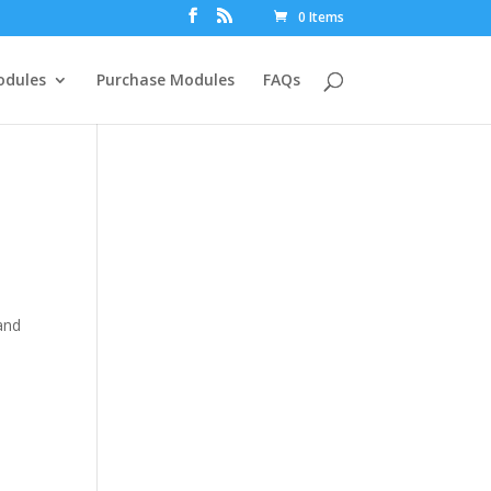
0 Items
dules
Purchase Modules
FAQs
and