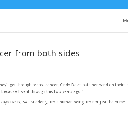
Mo
cer from both sides
y’ll get through breast cancer, Cindy Davis puts her hand on theirs 
ow, because I went through this two years ago."
" says Davis, 54. "Suddenly, I’m a human being. I’m not just the nurse."