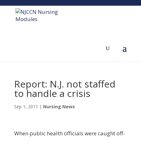
Report: N.J. not staffed
to handle a crisis
Sep 1, 2011
|
Nursing News
When public health officials were caught off-