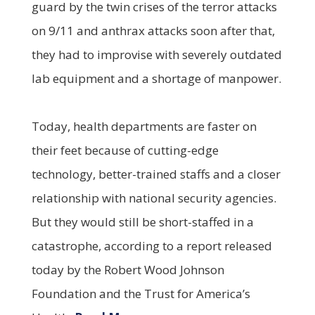
guard by the twin crises of the terror attacks
on 9/11 and anthrax attacks soon after that,
they had to improvise with severely outdated
lab equipment and a shortage of manpower.
Today, health departments are faster on
their feet because of cutting-edge
technology, better-trained staffs and a closer
relationship with national security agencies.
But they would still be short-staffed in a
catastrophe, according to a report released
today by the Robert Wood Johnson
Foundation and the Trust for America’s