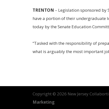
TRENTON
– Legislation sponsored by 
have a portion of their undergraduate l
today by the Senate Education Committ
“Tasked with the responsibility of prep
what is arguably the most important job 
Copyright ©
2026 New Jersey Collabortin
Marketing