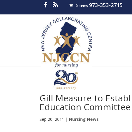
973-353-2715
0 Items
Gill Measure to Estab
Education Committee
Sep 20, 2011
|
Nursing News