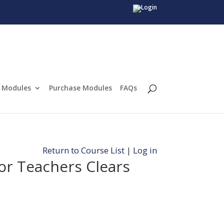
Modules
Purchase Modules
FAQs
Return to Course List
|
Log in
or Teachers Clears