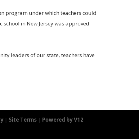
tion program under which teachers could
lic school in New Jersey was approved
ity leaders of our state, teachers have
cy
|
Site Terms
|
Powered by V12