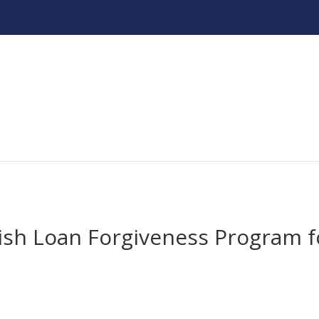
lish Loan Forgiveness Program f