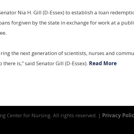
Senator Nia H. Gill (D-Essex) to establish a loan redemp
oans forgiven by the state in exchange for work at a pub
ee.
aring the next generation of scientists, nurses and commun
there is,” said Senator Gill (D-Essex).
Read More
g Center for Nursing. All rights reserved. |
Privacy Poli