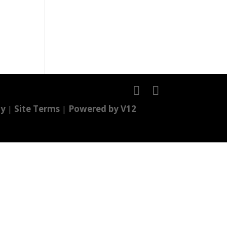
cy
|
Site Terms
|
Powered by V12