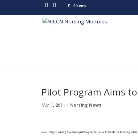
0 Items
Pilot Program Aims to
Mar 1, 2011
|
Nursing News
New Jersey is among five states piloting an initiative to tackle the looming nurs