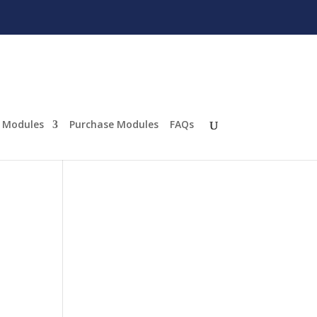
Modules
Purchase Modules
FAQs