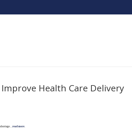
 Improve Health Care Delivery
e shortage…
read more
.