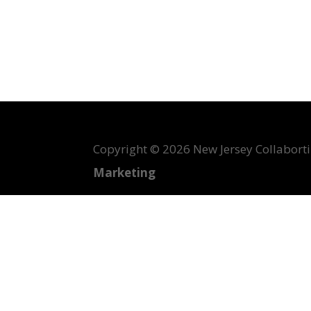
Copyright ©
2026 New Jersey Collabortin
Marketing