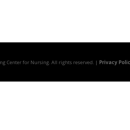
g Center for Nursing. All rights reserved. |
Privacy Poli