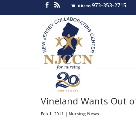
973-353-2715
0 Items
Vineland Wants Out o
Feb 1, 2011
|
Nursing News