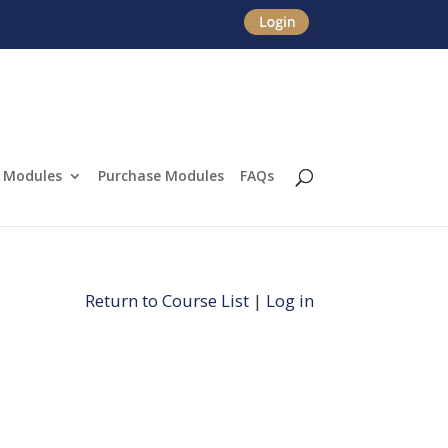
Modules
Purchase Modules
FAQs
Return to Course List
|
Log in