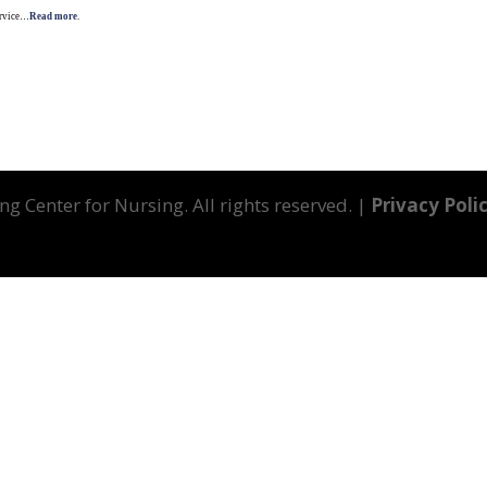
Service…
Read more
.
g Center for Nursing. All rights reserved. |
Privacy Poli