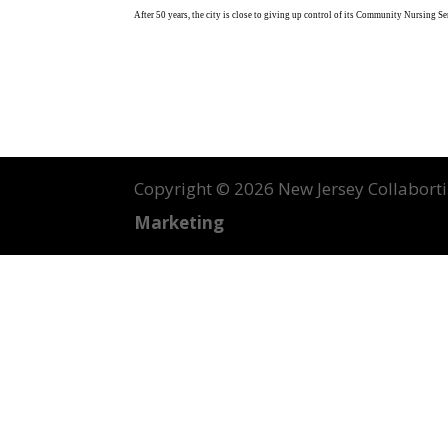
After 50 years, the city is close to giving up control of its Community Nursing 
Copyright ©
2026 New Jersey Collabortin
Marketing