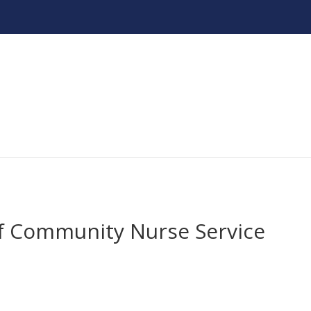
f Community Nurse Service