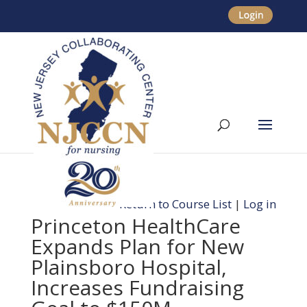
Return to Course List
|
Log in
Princeton HealthCare
Expands Plan for New
Plainsboro Hospital,
Increases Fundraising