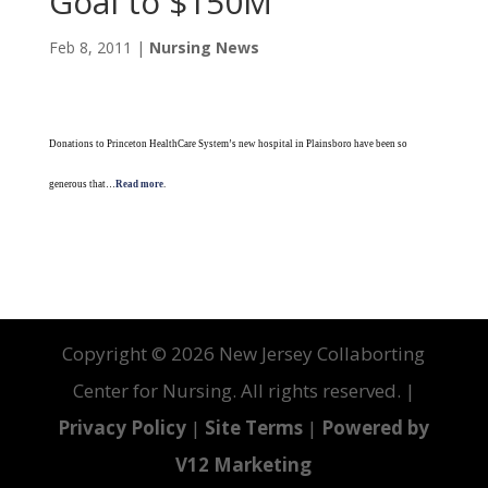
Goal to $150M
Feb 8, 2011
|
Nursing News
Donations to Princeton HealthCare System’s new hospital in Plainsboro have been so
generous that…
Read more
.
Copyright ©
2026 New Jersey Collaborting
Center for Nursing. All rights reserved. |
Privacy Policy
|
Site Terms
|
Powered by
V12 Marketing