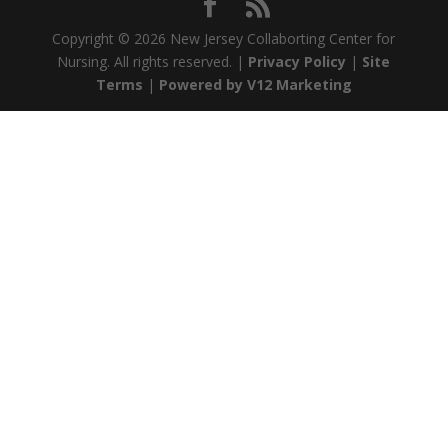
Copyright ©
2026 New Jersey Collaborting Center for
Nursing. All rights reserved. |
Privacy Policy
|
Site
Terms
|
Powered by V12 Marketing