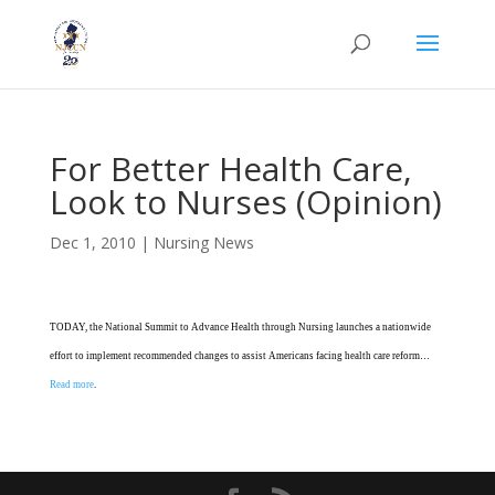
For Better Health Care,
Look to Nurses (Opinion)
Dec 1, 2010
|
Nursing News
TODAY, the National Summit to Advance Health through Nursing launches a nationwide
effort to implement recommended changes to assist Americans facing health care reform…
Read more
.