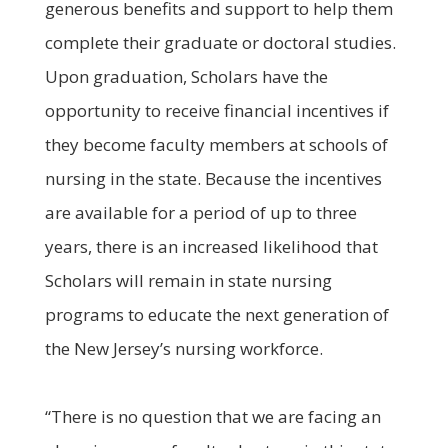
generous benefits and support to help them
complete their graduate or doctoral studies.
Upon graduation, Scholars have the
opportunity to receive financial incentives if
they become faculty members at schools of
nursing in the state. Because the incentives
are available for a period of up to three
years, there is an increased likelihood that
Scholars will remain in state nursing
programs to educate the next generation of
the New Jersey’s nursing workforce.
“There is no question that we are facing an