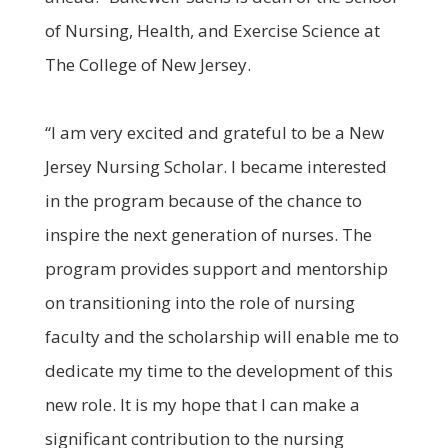
of Nursing, Health, and Exercise Science at
The College of New Jersey.
“I am very excited and grateful to be a New
Jersey Nursing Scholar. I became interested
in the program because of the chance to
inspire the next generation of nurses. The
program provides support and mentorship
on transitioning into the role of nursing
faculty and the scholarship will enable me to
dedicate my time to the development of this
new role. It is my hope that I can make a
significant contribution to the nursing