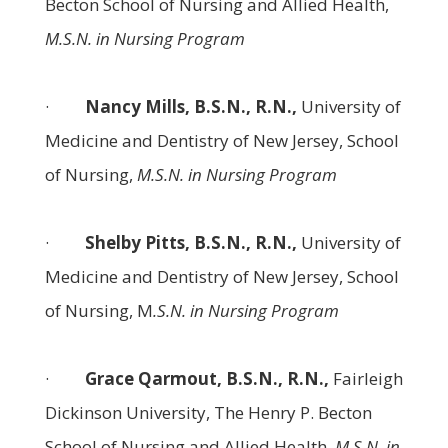
Becton School of Nursing and Allied Health,
M.S.N. in Nursing Program
·
Nancy Mills, B.S.N., R.N.,
University of
Medicine and Dentistry of New Jersey, School
of Nursing,
M.S.N. in Nursing Program
·
Shelby Pitts, B.S.N., R.N.,
University of
Medicine and Dentistry of New Jersey, School
of Nursing, M
.S.N. in Nursing Program
·
Grace Qarmout, B.S.N., R.N.,
Fairleigh
Dickinson University, The Henry P. Becton
School of Nursing and Allied Health,
M.S.N. in