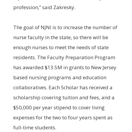
profession,” said Zakresky.
The goal of NJNI is to increase the number of
nurse faculty in the state, so there will be
enough nurses to meet the needs of state
residents. The Faculty Preparation Program
has awarded $13.5M in grants to New Jersey
based nursing programs and education
collaboratives. Each Scholar has received a
scholarship covering tuition and fees, and a
$50,000 per year stipend to cover living
expenses for the two to four years spent as
full-time students.