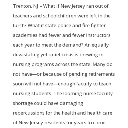
Trenton, NJ – What if New Jersey ran out of
teachers and schoolchildren were left in the
lurch? What if state police and fire fighter
academies had fewer and fewer instructors
each year to meet the demand? An equally
devastating yet quiet crisis is brewing in
nursing programs across the state. Many do
not have—or because of pending retirements
soon will not have—enough faculty to teach
nursing students. The looming nurse faculty
shortage could have damaging
repercussions for the health and health care
of New Jersey residents for years to come.