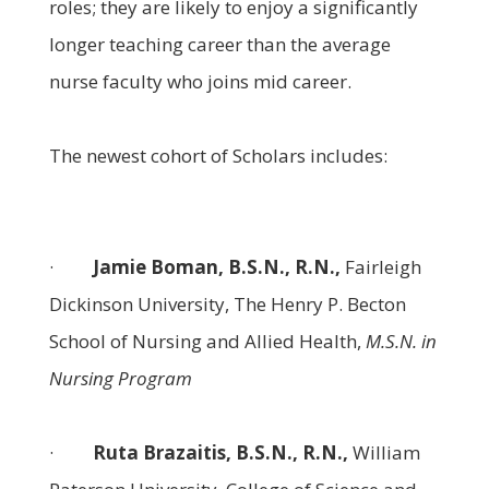
roles; they are likely to enjoy a significantly
longer teaching career than the average
nurse faculty who joins mid career.
The newest cohort of Scholars includes:
·
Jamie Boman, B.S.N., R.N.,
Fairleigh
Dickinson University, The Henry P. Becton
School of Nursing and Allied Health,
M.S.N. in
Nursing Program
·
Ruta Brazaitis, B.S.N., R.N.,
William