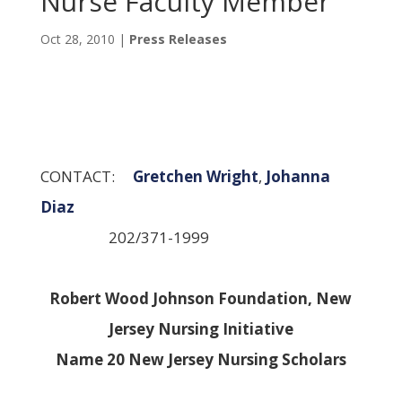
Nurse Faculty Member
Oct 28, 2010
|
Press Releases
CONTACT:
Gretchen Wright
,
Johanna
Diaz
202/371-1999
Robert Wood Johnson Foundation, New
Jersey Nursing Initiative
Name 20 New Jersey Nursing Scholars