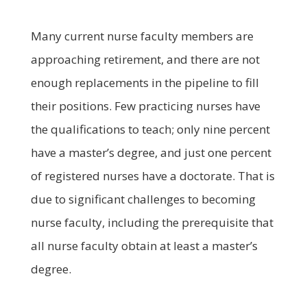
Many current nurse faculty members are
approaching retirement, and there are not
enough replacements in the pipeline to fill
their positions. Few practicing nurses have
the qualifications to teach; only nine percent
have a master’s degree, and just one percent
of registered nurses have a doctorate. That is
due to significant challenges to becoming
nurse faculty, including the prerequisite that
all nurse faculty obtain at least a master’s
degree.