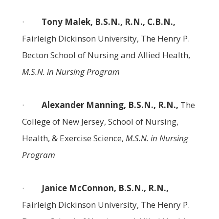
·
Tony Malek, B.S.N., R.N., C.B.N.,
Fairleigh Dickinson University, The Henry P.
Becton School of Nursing and Allied Health,
M.S.N. in Nursing Program
·
Alexander Manning, B.S.N., R.N.,
The
College of New Jersey, School of Nursing,
Health, & Exercise Science,
M.S.N. in Nursing
Program
·
Janice McConnon, B.S.N., R.N.,
Fairleigh Dickinson University, The Henry P.