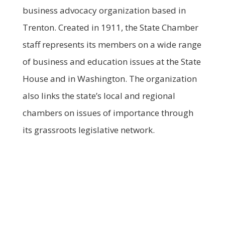
business advocacy organization based in
Trenton. Created in 1911, the State Chamber
staff represents its members on a wide range
of business and education issues at the State
House and in Washington. The organization
also links the state’s local and regional
chambers on issues of importance through
its grassroots legislative network.