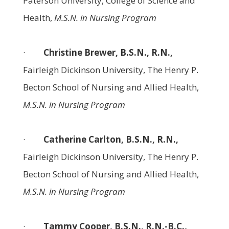
Paterson University, College of Science and
Health,
M.S.N. in Nursing Program
·
Christine Brewer, B.S.N., R.N.,
Fairleigh Dickinson University, The Henry P.
Becton School of Nursing and Allied Health,
M.S.N. in Nursing Program
·
Catherine Carlton, B.S.N., R.N.,
Fairleigh Dickinson University, The Henry P.
Becton School of Nursing and Allied Health,
M.S.N. in Nursing Program
·
Tammy Cooper, B.S.N., R.N.-B.C.,