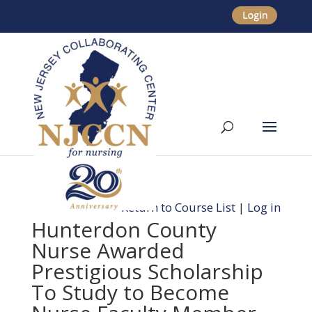
Return to Course List
|
Log in
Hunterdon County
Nurse Awarded
Prestigious Scholarship
To Study to Become