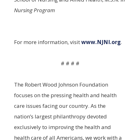
Nursing Program
For more information, visit
www.NJNI.org
.
# # # #
The Robert Wood Johnson Foundation
focuses on the pressing health and health
care issues facing our country. As the
nation’s largest philanthropy devoted
exclusively to improving the health and
health care of all Americans, we work with a