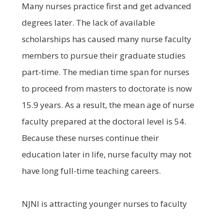
Many nurses practice first and get advanced
degrees later. The lack of available
scholarships has caused many nurse faculty
members to pursue their graduate studies
part-time. The median time span for nurses
to proceed from masters to doctorate is now
15.9 years. As a result, the mean age of nurse
faculty prepared at the doctoral level is 54.
Because these nurses continue their
education later in life, nurse faculty may not
have long full-time teaching careers.
NJNI is attracting younger nurses to faculty