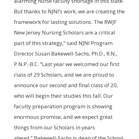
alarming nurse faculty shortage in this state.
But thanks to NJNI’s work, we are creating the
framework for lasting solutions. The RWJF
New Jersey Nursing Scholars are a critical
part of this strategy,” said NJNI Program
Director Susan Bakewell-Sachs, Ph.D., R.N.,
P.N.P.-B.C. “Last year we welcomed our first
class of 29 Scholars, and we are proud to
announce our second and final class of 20,
who will begin their studies this fall. Our
faculty preparation program is showing
enormous promise, and we expect great
things from our Scholars in years
ahead.” Bakewell-Sachs is dean of the School