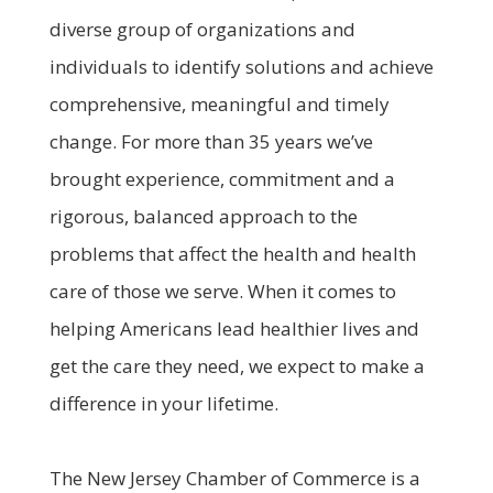
diverse group of organizations and
individuals to identify solutions and achieve
comprehensive, meaningful and timely
change. For more than 35 years we’ve
brought experience, commitment and a
rigorous, balanced approach to the
problems that affect the health and health
care of those we serve. When it comes to
helping Americans lead healthier lives and
get the care they need, we expect to make a
difference in your lifetime.
The New Jersey Chamber of Commerce is a