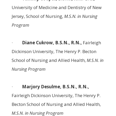
University of Medicine and Dentistry of New
Jersey, School of Nursing,
M.S.N. in Nursing
Program
·
Diane Cukrow, B.S.N., R.N.,
Fairleigh
Dickinson University, The Henry P. Becton
School of Nursing and Allied Health,
M.S.N. in
Nursing Program
·
Marjory Desulme, B.S.N., R.N.,
Fairleigh Dickinson University, The Henry P.
Becton School of Nursing and Allied Health,
M.S.N. in Nursing Program