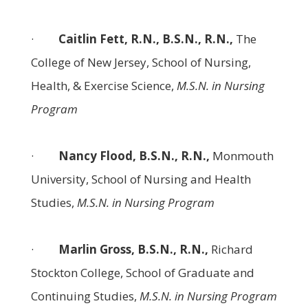
·
Caitlin Fett, R.N., B.S.N., R.N.,
The
College of New Jersey, School of Nursing,
Health, & Exercise Science,
M.S.N. in Nursing
Program
·
Nancy Flood, B.S.N., R.N.,
Monmouth
University, School of Nursing and Health
Studies,
M.S.N. in Nursing Program
·
Marlin Gross, B.S.N., R.N.,
Richard
Stockton College, School of Graduate and
Continuing Studies,
M.S.N. in Nursing Program