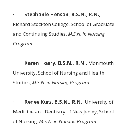
·
Stephanie Henson, B.S.N., R.N.,
Richard Stockton College, School of Graduate
and Continuing Studies,
M.S.N. in Nursing
Program
·
Karen Hoary, B.S.N., R.N.,
Monmouth
University, School of Nursing and Health
Studies,
M.S.N. in Nursing Program
·
Renee Kurz, B.S.N., R.N.,
University of
Medicine and Dentistry of New Jersey, School
of Nursing,
M.S.N. in Nursing Program