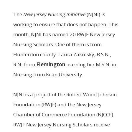
The
New Jersey Nursing Initiative
(NJNI) is
working to ensure that does not happen. This
month, NJNI has named 20 RWJF New Jersey
Nursing Scholars. One of them is from
Hunterdon county: Laura Zakresky, B.S.N.,
R.N.,from
Flemington
, earning her M.S.N. in
Nursing from Kean University.
NJNI is a project of the Robert Wood Johnson
Foundation (RWJF) and the New Jersey
Chamber of Commerce Foundation (NJCCF).
RWJF New Jersey Nursing Scholars receive