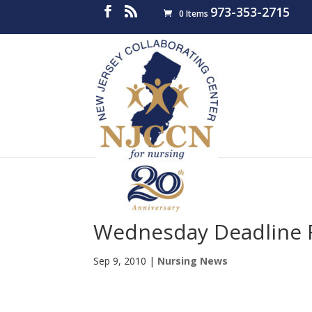
973-353-2715
0 Items
Wednesday Deadline F
Sep 9, 2010
|
Nursing News