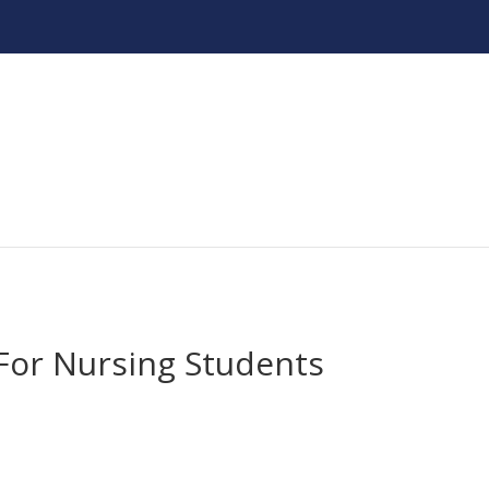
or Nursing Students