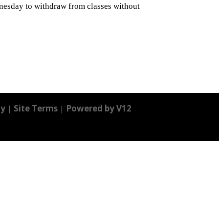
nesday to withdraw from classes without
cy
|
Site Terms
|
Powered by V12