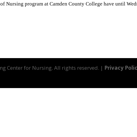
l of Nursing program at Camden County College have until Wed
g Center for Nursing. All rights reserved. |
Privacy Poli