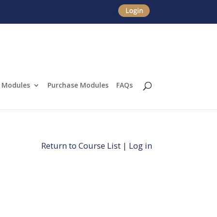
Modules
Purchase Modules
FAQs
Return to Course List
|
Log in