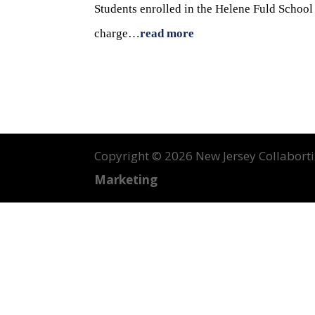
Students enrolled in the Helene Fuld Schoo
charge…
read more
Copyright ©
2026 New Jersey Collabortin
Marketing