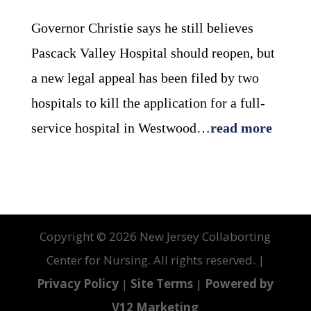
Governor Christie says he still believes
Pascack Valley Hospital should reopen, but
a new legal appeal has been filed by two
hospitals to kill the application for a full-
service hospital in Westwood…
read more
Copyright ©
2026 New Jersey Collaborting
Center for Nursing. All rights reserved. |
Privacy Policy
|
Site Terms
|
Powered by
V12 Marketing