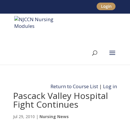
Return to Course List
|
Log in
Pascack Valley Hospital
Fight Continues
Jul 29, 2010
|
Nursing News