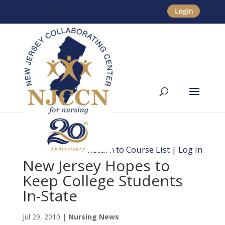
Return to Course List
|
Log in
New Jersey Hopes to
Keep College Students
In-State
Jul 29, 2010
|
Nursing News