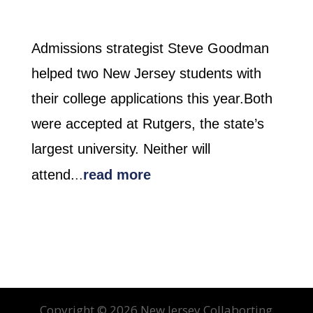
Admissions strategist Steve Goodman
helped two New Jersey students with
their college applications this year.Both
were accepted at Rutgers, the state’s
largest university. Neither will
attend.
..
read more
Copyright ©
2026 New Jersey Collaborting