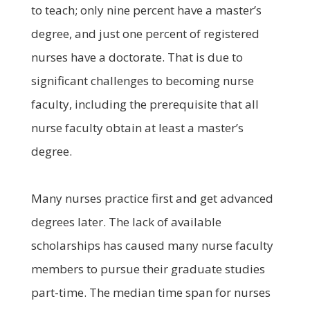
to teach; only nine percent have a master’s
degree, and just one percent of registered
nurses have a doctorate. That is due to
significant challenges to becoming nurse
faculty, including the prerequisite that all
nurse faculty obtain at least a master’s
degree.
Many nurses practice first and get advanced
degrees later. The lack of available
scholarships has caused many nurse faculty
members to pursue their graduate studies
part-time. The median time span for nurses