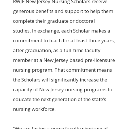
RWJF New Jersey Nursing Scholars receive
generous benefits and support to help them
complete their graduate or doctoral
studies. In exchange, each Scholar makes a
commitment to teach for at least three years,
after graduation, as a full-time faculty
member at a New Jersey based pre-licensure
nursing program. That commitment means
the Scholars will significantly increase the
capacity of New Jersey nursing programs to
educate the next generation of the state’s
nursing workforce.
“We are facing a nurse faculty shortage of