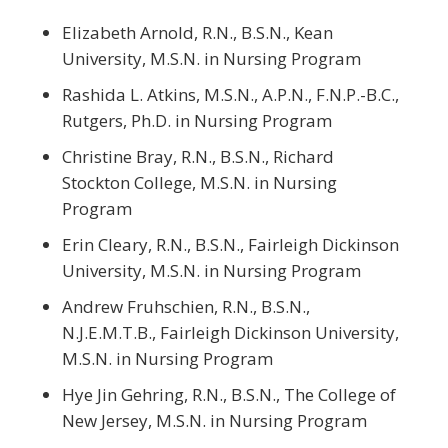
Elizabeth Arnold, R.N., B.S.N., Kean
University, M.S.N. in Nursing Program
Rashida L. Atkins, M.S.N., A.P.N., F.N.P.-B.C.,
Rutgers, Ph.D. in Nursing Program
Christine Bray, R.N., B.S.N., Richard
Stockton College, M.S.N. in Nursing
Program
Erin Cleary, R.N., B.S.N., Fairleigh Dickinson
University, M.S.N. in Nursing Program
Andrew Fruhschien, R.N., B.S.N.,
N.J.E.M.T.B., Fairleigh Dickinson University,
M.S.N. in Nursing Program
Hye Jin Gehring, R.N., B.S.N., The College of
New Jersey, M.S.N. in Nursing Program