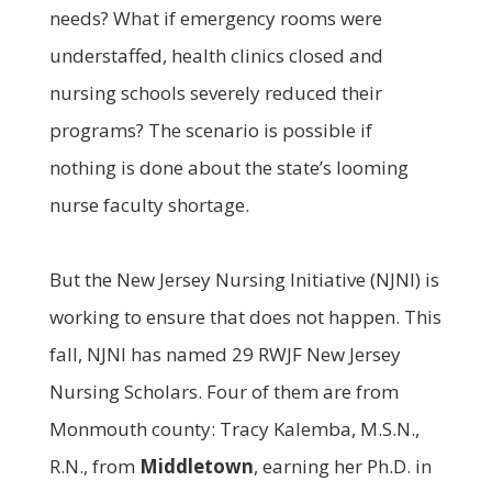
needs? What if emergency rooms were
understaffed, health clinics closed and
nursing schools severely reduced their
programs? The scenario is possible if
nothing is done about the state’s looming
nurse faculty shortage.
But the New Jersey Nursing Initiative (NJNI) is
working to ensure that does not happen. This
fall, NJNI has named 29 RWJF New Jersey
Nursing Scholars. Four of them are from
Monmouth county: Tracy Kalemba, M.S.N.,
R.N., from
Middletown
, earning her Ph.D. in