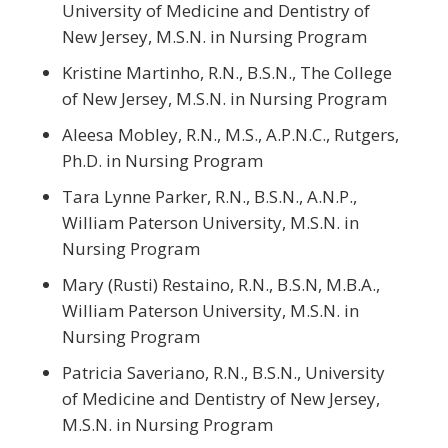
University of Medicine and Dentistry of
New Jersey, M.S.N. in Nursing Program
Kristine Martinho, R.N., B.S.N., The College
of New Jersey, M.S.N. in Nursing Program
Aleesa Mobley, R.N., M.S., A.P.N.C., Rutgers,
Ph.D. in Nursing Program
Tara Lynne Parker, R.N., B.S.N., A.N.P.,
William Paterson University, M.S.N. in
Nursing Program
Mary (Rusti) Restaino, R.N., B.S.N, M.B.A.,
William Paterson University, M.S.N. in
Nursing Program
Patricia Saveriano, R.N., B.S.N., University
of Medicine and Dentistry of New Jersey,
M.S.N. in Nursing Program