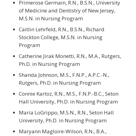
Primerose Germain, R.N., B.S.N., University
of Medicine and Dentistry of New Jersey,
M.S.N. in Nursing Program
Caitlin Lehrfeld, R.N., B.S.N., Richard
Stockton College, M.S.N. in Nursing
Program
Catherine Jirak Monetti, R.N., M.A., Rutgers,
Ph.D. in Nursing Program
Shanda Johnson, M.S., F.N.P., A.P.C.-N.,
Rutgers, Ph.D. in Nursing Program
Connie Kartoz, R.N., M.S., F.N.P.-B.C., Seton
Hall University, Ph.D. in Nursing Program
Maria LoGrippo, M.S.N., R.N., Seton Hall
University, Ph.D. in Nursing Program
Maryann Magloire-Wilson, R.N., B.A.,