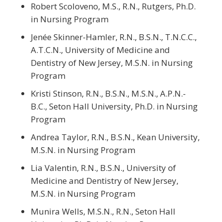
Robert Scoloveno, M.S., R.N., Rutgers, Ph.D.
in Nursing Program
Jenée Skinner-Hamler, R.N., B.S.N., T.N.C.C.,
A.T.C.N., University of Medicine and
Dentistry of New Jersey, M.S.N. in Nursing
Program
Kristi Stinson, R.N., B.S.N., M.S.N., A.P.N.-
B.C., Seton Hall University, Ph.D. in Nursing
Program
Andrea Taylor, R.N., B.S.N., Kean University,
M.S.N. in Nursing Program
Lia Valentin, R.N., B.S.N., University of
Medicine and Dentistry of New Jersey,
M.S.N. in Nursing Program
Munira Wells, M.S.N., R.N., Seton Hall