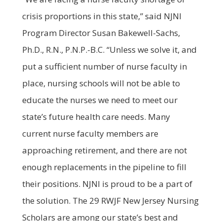
crisis proportions in this state,” said NJNI
Program Director Susan Bakewell-Sachs,
Ph.D., R.N., P.N.P.-B.C. “Unless we solve it, and
put a sufficient number of nurse faculty in
place, nursing schools will not be able to
educate the nurses we need to meet our
state’s future health care needs. Many
current nurse faculty members are
approaching retirement, and there are not
enough replacements in the pipeline to fill
their positions. NJNI is proud to be a part of
the solution. The 29 RWJF New Jersey Nursing
Scholars are among our state’s best and