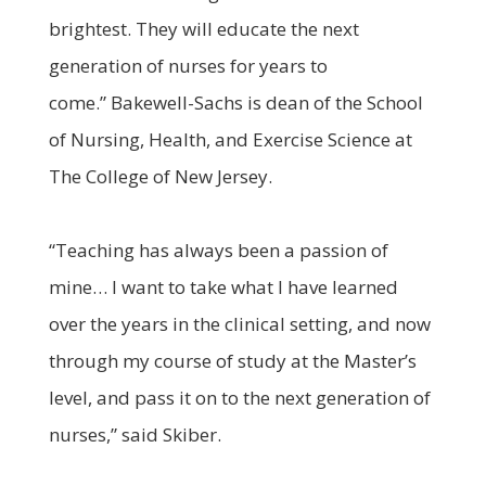
brightest. They will educate the next
generation of nurses for years to
come.” Bakewell-Sachs is dean of the School
of Nursing, Health, and Exercise Science at
The College of New Jersey.
“Teaching has always been a passion of
mine… I want to take what I have learned
over the years in the clinical setting, and now
through my course of study at the Master’s
level, and pass it on to the next generation of
nurses,” said Skiber.