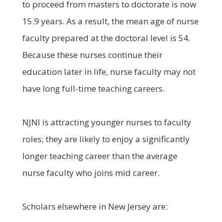
to proceed from masters to doctorate is now
15.9 years. As a result, the mean age of nurse
faculty prepared at the doctoral level is 54.
Because these nurses continue their
education later in life, nurse faculty may not
have long full-time teaching careers.
NJNI is attracting younger nurses to faculty
roles; they are likely to enjoy a significantly
longer teaching career than the average
nurse faculty who joins mid career.
Scholars elsewhere in New Jersey are: