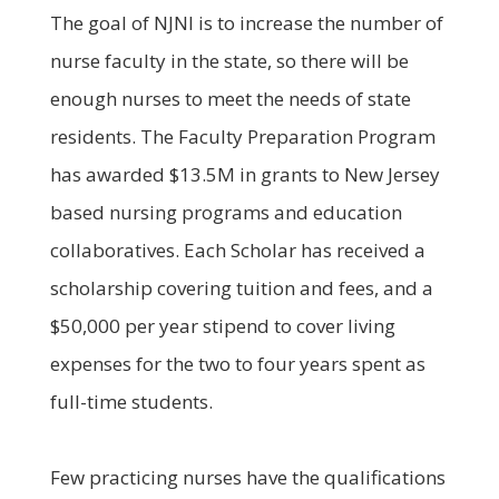
The goal of NJNI is to increase the number of
nurse faculty in the state, so there will be
enough nurses to meet the needs of state
residents. The Faculty Preparation Program
has awarded $13.5M in grants to New Jersey
based nursing programs and education
collaboratives. Each Scholar has received a
scholarship covering tuition and fees, and a
$50,000 per year stipend to cover living
expenses for the two to four years spent as
full-time students.
Few practicing nurses have the qualifications