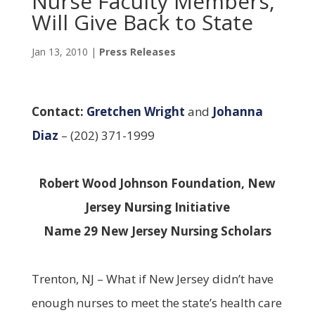
Nurse Faculty Members,
Will Give Back to State
Jan 13, 2010
|
Press Releases
Contact:
Gretchen Wright
and
Johanna
Diaz
– (202) 371-1999
Robert Wood Johnson Foundation, New
Jersey Nursing Initiative
Name 29 New Jersey Nursing Scholars
Trenton, NJ – What if New Jersey didn’t have
enough nurses to meet the state’s health care