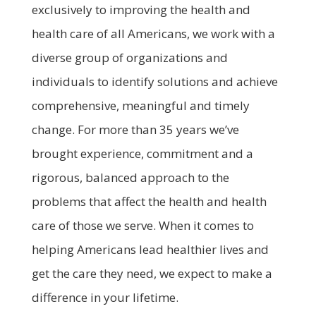
exclusively to improving the health and
health care of all Americans, we work with a
diverse group of organizations and
individuals to identify solutions and achieve
comprehensive, meaningful and timely
change. For more than 35 years we’ve
brought experience, commitment and a
rigorous, balanced approach to the
problems that affect the health and health
care of those we serve. When it comes to
helping Americans lead healthier lives and
get the care they need, we expect to make a
difference in your lifetime.