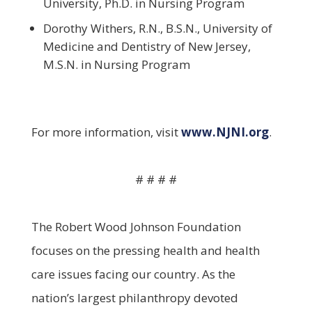
University, Ph.D. in Nursing Program
Dorothy Withers, R.N., B.S.N., University of
Medicine and Dentistry of New Jersey,
M.S.N. in Nursing Program
For more information, visit
www.NJNI.org
.
# # # #
The Robert Wood Johnson Foundation
focuses on the pressing health and health
care issues facing our country. As the
nation’s largest philanthropy devoted