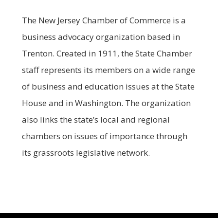
The New Jersey Chamber of Commerce is a
business advocacy organization based in
Trenton. Created in 1911, the State Chamber
staff represents its members on a wide range
of business and education issues at the State
House and in Washington. The organization
also links the state’s local and regional
chambers on issues of importance through
its grassroots legislative network.