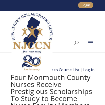
Return to Course List
|
Log in
Four Monmouth County
Nurses Receive
Prestigious Scholarships
To Study to Become