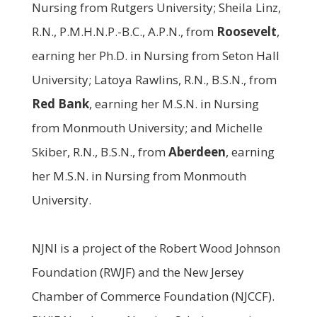
Nursing from Rutgers University; Sheila Linz,
R.N., P.M.H.N.P.-B.C., A.P.N., from
Roosevelt
,
earning her Ph.D. in Nursing from Seton Hall
University; Latoya Rawlins, R.N., B.S.N., from
Red Bank
, earning her M.S.N. in Nursing
from Monmouth University; and Michelle
Skiber, R.N., B.S.N., from
Aberdeen
, earning
her M.S.N. in Nursing from Monmouth
University.
NJNI is a project of the Robert Wood Johnson
Foundation (RWJF) and the New Jersey
Chamber of Commerce Foundation (NJCCF).