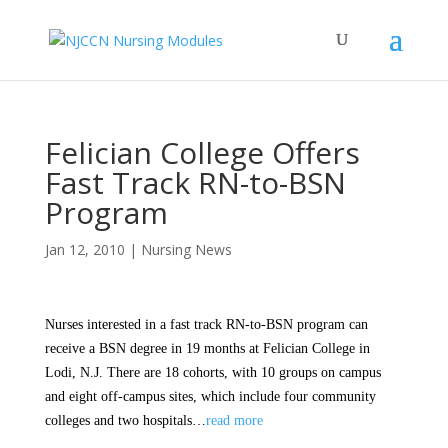
Felician College Offers
Fast Track RN-to-BSN
Program
Jan 12, 2010
|
Nursing News
Nurses interested in a fast track RN-to-BSN program can
receive a BSN degree in 19 months at Felician College in
Lodi, N.J. There are 18 cohorts, with 10 groups on campus
and eight off-campus sites, which include four community
colleges and two hospitals…
read more