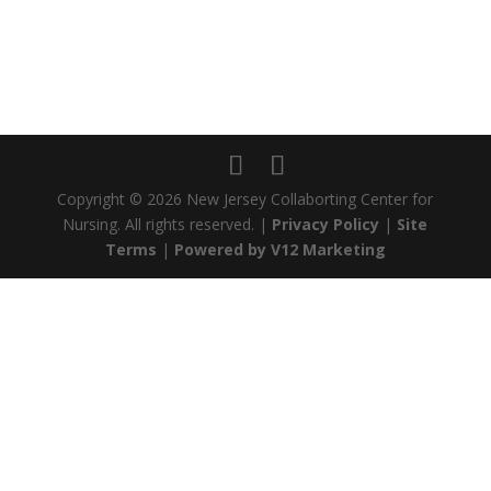
Copyright ©
2026 New Jersey Collaborting Center for
Nursing. All rights reserved. |
Privacy Policy
|
Site
Terms
|
Powered by V12 Marketing