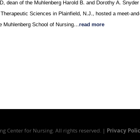
D, dean of the Muhlenberg Harold B. and Dorothy A. Snyder
Therapeutic Sciences in Plainfield, N.J., hosted a meet-and
 the Muhlenberg School of Nursing…
read more
g Center for Nursing. All rights reserved. |
Privacy Poli