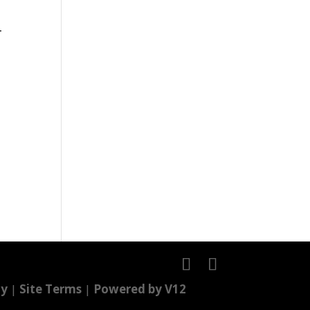
-
cy
|
Site Terms
|
Powered by V12