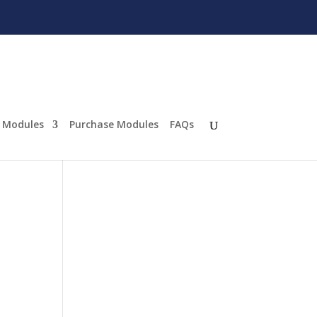
Modules
Purchase Modules
FAQs