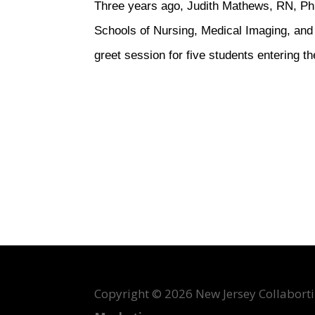
Three years ago, Judith Mathews, RN, Ph
Schools of Nursing, Medical Imaging, and 
greet session for five students entering
Copyright ©
2026 New Jersey Collabortin