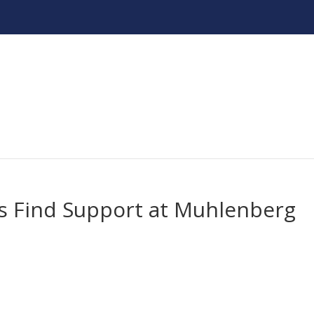
ts Find Support at Muhlenberg