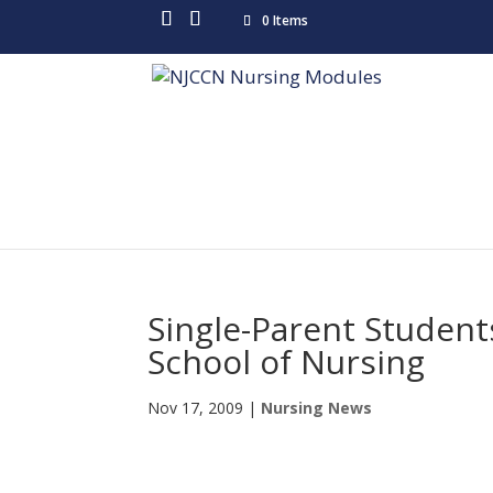
0 Items
Single-Parent Studen
School of Nursing
Nov 17, 2009
|
Nursing News