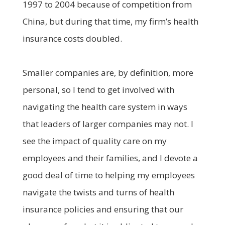
1997 to 2004 because of competition from
China, but during that time, my firm’s health
insurance costs doubled.
Smaller companies are, by definition, more
personal, so I tend to get involved with
navigating the health care system in ways
that leaders of larger companies may not. I
see the impact of quality care on my
employees and their families, and I devote a
good deal of time to helping my employees
navigate the twists and turns of health
insurance policies and ensuring that our