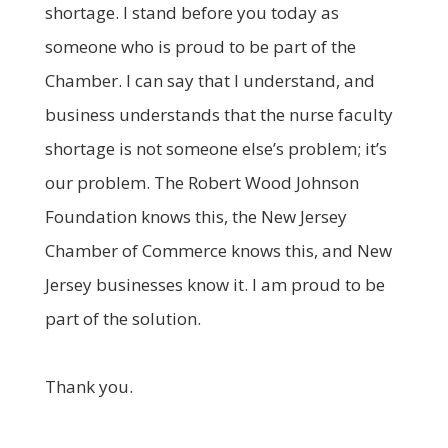
shortage. I stand before you today as
someone who is proud to be part of the
Chamber. I can say that I understand, and
business understands that the nurse faculty
shortage is not someone else’s problem; it’s
our problem. The Robert Wood Johnson
Foundation knows this, the New Jersey
Chamber of Commerce knows this, and New
Jersey businesses know it. I am proud to be
part of the solution.
Thank you.