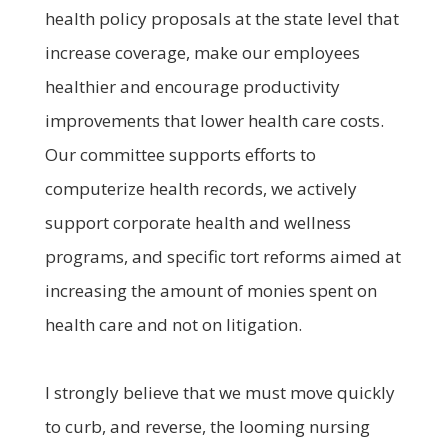
health policy proposals at the state level that
increase coverage, make our employees
healthier and encourage productivity
improvements that lower health care costs.
Our committee supports efforts to
computerize health records, we actively
support corporate health and wellness
programs, and specific tort reforms aimed at
increasing the amount of monies spent on
health care and not on litigation.
I strongly believe that we must move quickly
to curb, and reverse, the looming nursing