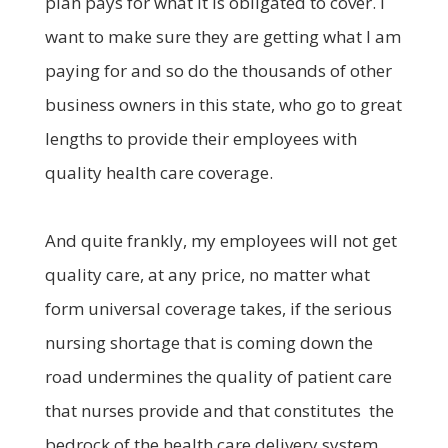
plan pays for what it is obligated to cover. I
want to make sure they are getting what I am
paying for and so do the thousands of other
business owners in this state, who go to great
lengths to provide their employees with
quality health care coverage.
And quite frankly, my employees will not get
quality care, at any price, no matter what
form universal coverage takes, if the serious
nursing shortage that is coming down the
road undermines the quality of patient care
that nurses provide and that constitutes the
bedrock of the health care delivery system.