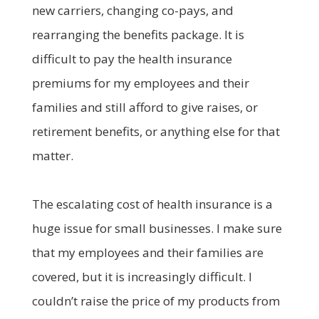
new carriers, changing co-pays, and
rearranging the benefits package. It is
difficult to pay the health insurance
premiums for my employees and their
families and still afford to give raises, or
retirement benefits, or anything else for that
matter.
The escalating cost of health insurance is a
huge issue for small businesses. I make sure
that my employees and their families are
covered, but it is increasingly difficult. I
couldn’t raise the price of my products from