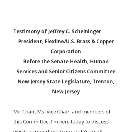
Testimony of Jeffrey C. Scheininger
President, Flexline/U.S. Brass & Copper
Corporation
Before the Senate Health, Human
Services and Senior Citizens Committee
New Jersey
State Legislature, Trenton,
New Jersey
Mr. Chair, Ms. Vice Chair, and members of
this Committee: I’m here today to discuss
why it is important to our state’s small