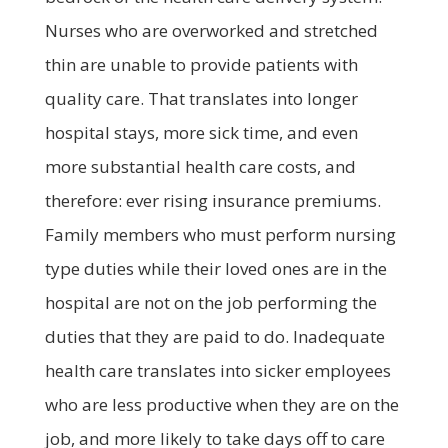
Nurses who are overworked and stretched
thin are unable to provide patients with
quality care. That translates into longer
hospital stays, more sick time, and even
more substantial health care costs, and
therefore: ever rising insurance premiums.
Family members who must perform nursing
type duties while their loved ones are in the
hospital are not on the job performing the
duties that they are paid to do. Inadequate
health care translates into sicker employees
who are less productive when they are on the
job, and more likely to take days off to care