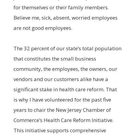
for themselves or their family members.
Believe me, sick, absent, worried employees
are not good employees.
The 32 percent of our state’s total population
that constitutes the small business
community, the employees, the owners, our
vendors and our customers alike have a
significant stake in health care reform. That
is why I have volunteered for the past five
years to chair the New Jersey Chamber of
Commerce’s Health Care Reform Initiative.
This initiative supports comprehensive