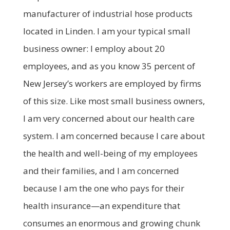
manufacturer of industrial hose products
located in Linden. I am your typical small
business owner: I employ about 20
employees, and as you know 35 percent of
New Jersey’s workers are employed by firms
of this size. Like most small business owners,
I am very concerned about our health care
system. I am concerned because I care about
the health and well-being of my employees
and their families, and I am concerned
because I am the one who pays for their
health insurance—an expenditure that
consumes an enormous and growing chunk