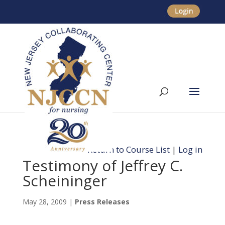
Return to Course List
|
Log in
Testimony of Jeffrey C.
Scheininger
May 28, 2009
|
Press Releases