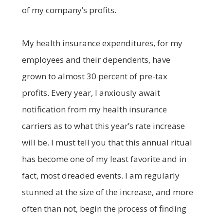
of my company’s profits.
My health insurance expenditures, for my
employees and their dependents, have
grown to almost 30 percent of pre-tax
profits. Every year, I anxiously await
notification from my health insurance
carriers as to what this year’s rate increase
will be. I must tell you that this annual ritual
has become one of my least favorite and in
fact, most dreaded events. I am regularly
stunned at the size of the increase, and more
often than not, begin the process of finding