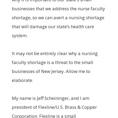
businesses that we address the nurse faculty
shortage, so we can avert a nursing shortage
that will damage our state’s health care
system.
It may not be entirely clear why a nursing
faculty shortage is a threat to the small
businesses of New Jersey. Allow me to
elaborate.
My name is Jeff Scheininger, and I am
president of Flexline/U.S. Brass & Copper
Corporation. Flexline is a small