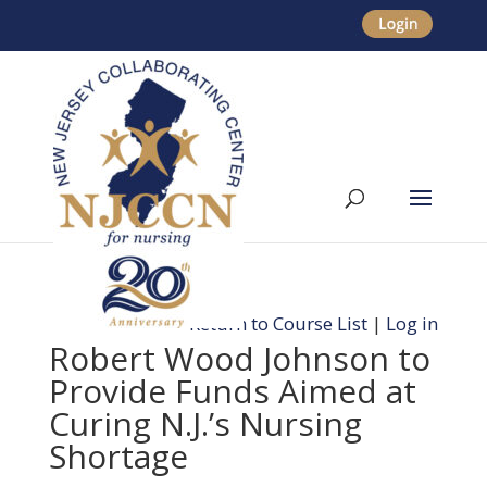
Return to Course List
|
Log in
Robert Wood Johnson to
Provide Funds Aimed at
Curing N.J.’s Nursing
Shortage