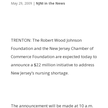
May 29, 2009
|
NJNI in the News
TRENTON: The Robert Wood Johnson
Foundation and the New Jersey Chamber of
Commerce Foundation are expected today to
announce a $22 million initiative to address
New Jersey’s nursing shortage.
The announcement will be made at 10 a.m.