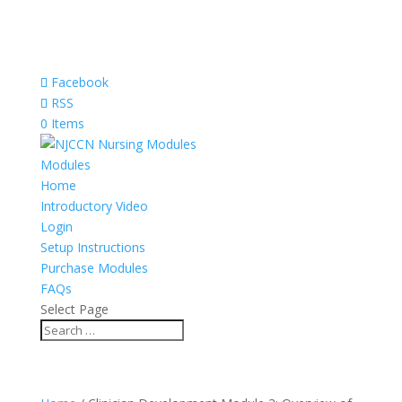
Facebook
RSS
0 Items
Modules
Home
Introductory Video
Login
Setup Instructions
Purchase Modules
FAQs
Select Page