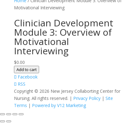
Home
/ Clinician Development Module 3: Overview of
Motivational Interviewing
Clinician Development
Module 3: Overview of
Motivational
Interviewing
$
0.00
Clinician
Add to cart
Development
Facebook
Module
RSS
3:
Copyright ©
2026 New Jersey Collaborting Center for
Overview
Nursing. All rights reserved. |
Privacy Policy
|
Site
of
Terms
|
Powered by V12 Marketing
Motivational
Interviewing
quantity