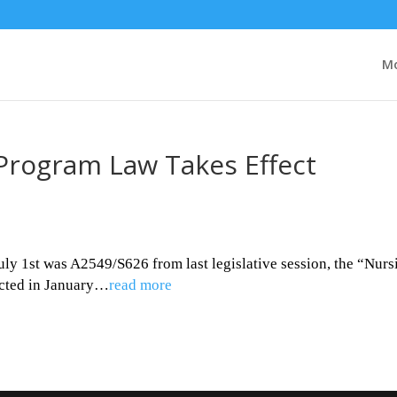
Mo
Program Law Takes Effect
uly 1st was A2549/S626 from last legislative session, the “Nurs
cted in January…
read more