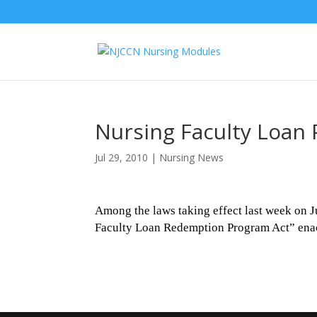
Nursing Faculty Loan 
Jul 29, 2010
|
Nursing News
Among the laws taking effect last week on J
Faculty Loan Redemption Program Act” ena