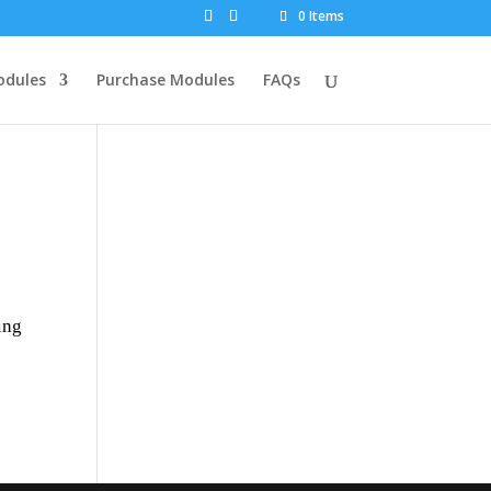
0 Items
dules
Purchase Modules
FAQs
ing